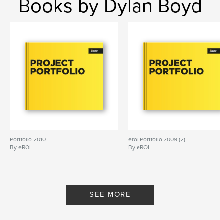
Books by Dylan Boyd
Portfolio 2010
eroi Portfolio 2009 (2)
By eROI
By eROI
SEE MORE