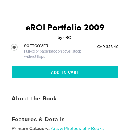
eROI Portfolio 2009
by
eROI
SOFTCOVER
CAD $53.40
Full-color paperback on cover stock
without flaps
About the Book
Features & Details
Primary Category:
Arts & Photography Books