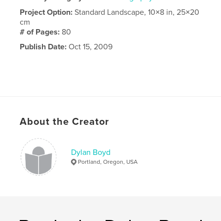
Project Option:
Standard Landscape, 10×8 in, 25×20
cm
# of Pages:
80
Publish Date:
Oct 15, 2009
About the Creator
Dylan Boyd
Portland, Oregon, USA