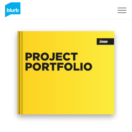
Sign Up