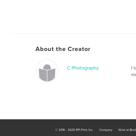
About the Creator
C Photography
I 
me
© 2016 - 2026 RPI Print, Inc.
Company
Work at Blur