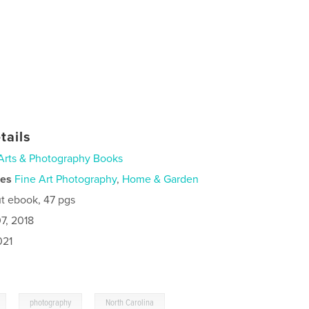
tails
Arts & Photography Books
ies
Fine Art Photography
,
Home & Garden
t ebook, 47 pgs
7, 2018
021
,
,
photography
North Carolina