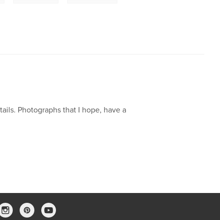
tails. Photographs that I hope, have a