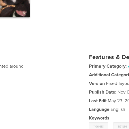
Features & De
anted around
Primary Category:
Additional Categor
Version
Fixed-layou
Publish Date:
Nov 0
Last Edit
May 23, 2
Language
English
Keywords
,
flowers
nature