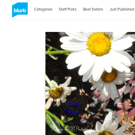
Categories
Staff Picks
Best Sellers
Just Published