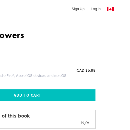
Sign Up
Log In
lowers
CAD
$6.88
ndle Fire®, Apple iOS devices, and macOS
 of this book
N/A