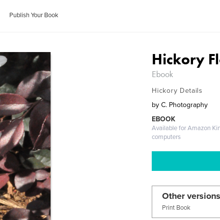
Publish Your Book
Hickory F
Ebook
Hickory Details
by
C. Photography
EBOOK
Available for Amazon Ki
computers
Other versions
Print Book