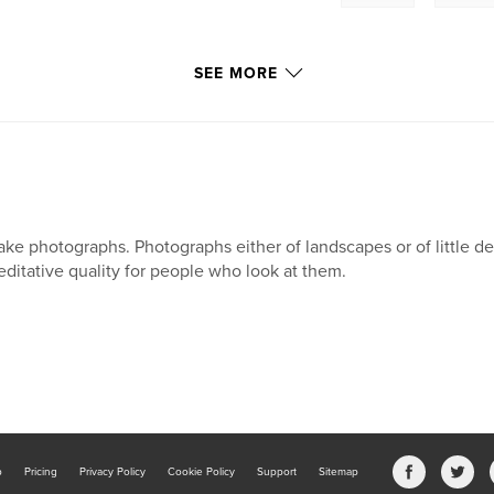
SEE MORE
take photographs. Photographs either of landscapes or of little de
ditative quality for people who look at them.
b
Pricing
Privacy Policy
Cookie Policy
Support
Sitemap