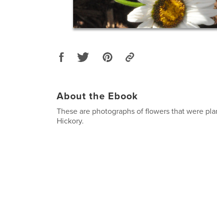
About the Ebook
These are photographs of flowers that were pl
Hickory.