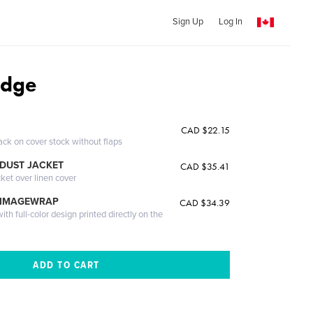
Sign Up
Log In
Edge
CAD $22.15
ack on cover stock without flaps
DUST JACKET
CAD $35.41
cket over linen cover
 IMAGEWRAP
CAD $34.39
th full-color design printed directly on the