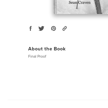
About the Book
Final Proof