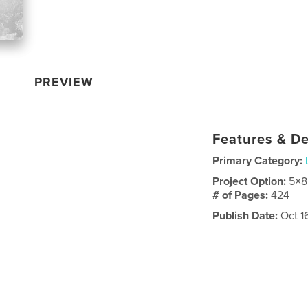
PREVIEW
Features & De
Primary Category:
Project Option:
5×8
# of Pages:
424
Publish Date:
Oct 1