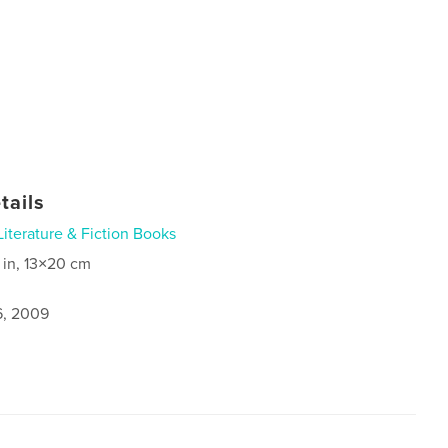
tails
Literature & Fiction Books
 in, 13×20 cm
6, 2009