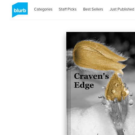
Categories
Staff Picks
Best Sellers
Just Published