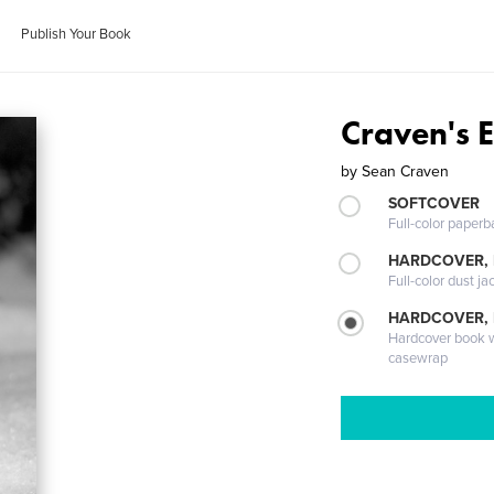
Publish Your Book
Craven's 
by
Sean Craven
SOFTCOVER
Full-color paperb
HARDCOVER, 
Full-color dust ja
HARDCOVER,
Hardcover book wi
casewrap