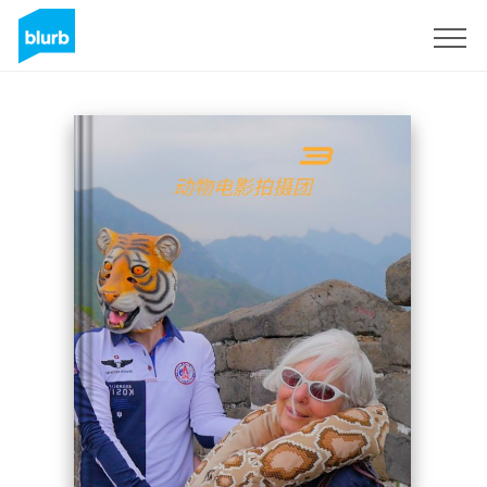
Sign Up