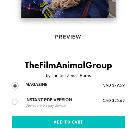
PREVIEW
TheFilmAnimalGroup
by
Torsten Zenas Burns
MAGAZINE
CAD $79.59
INSTANT PDF VERSION
CAD $25.69
Viewable on any device