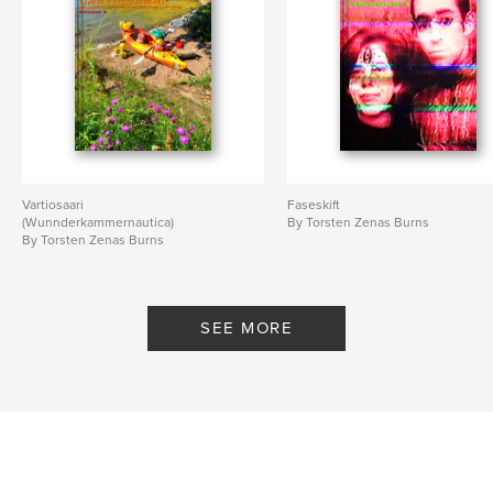
Vartiosaari
Faseskift
(Wunnderkammernautica)
By Torsten Zenas Burns
By Torsten Zenas Burns
SEE MORE