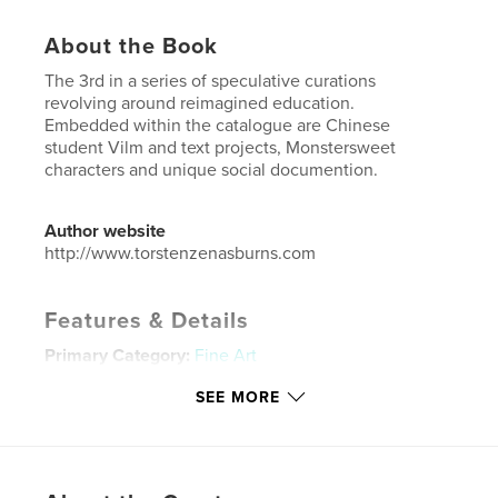
About the Book
The 3rd in a series of speculative curations
revolving around reimagined education.
Embedded within the catalogue are Chinese
student Vilm and text projects, Monstersweet
characters and unique social documention.
Author website
http://www.torstenzenasburns.com
Features & Details
Primary Category:
Fine Art
Additional Categories
China
,
Arts & Photography
SEE MORE
Books
Project Option:
US Letter, 8.5×11 in, 22×28 cm
# of Pages:
240