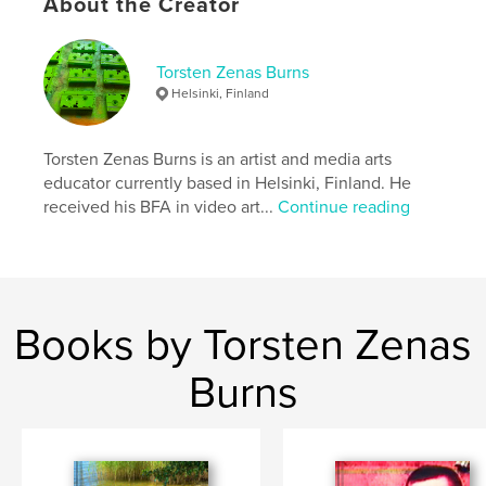
Publish Date:
Nov 18, 2018
About the Creator
Language
English
Keywords
Torsten Zenas Burns
Helsinki, Finland
,
,
,
,
education
video
speculative
design
performance
Torsten Zenas Burns is an artist and media arts
educator currently based in Helsinki, Finland. He
received his BFA in video art...
Continue reading
Books by Torsten Zenas
Burns