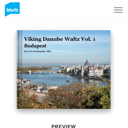
Sign Up
PREVIEW