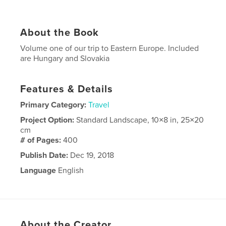
About the Book
Volume one of our trip to Eastern Europe. Included
are Hungary and Slovakia
Features & Details
Primary Category:
Travel
Project Option:
Standard Landscape, 10×8 in, 25×20
cm
# of Pages:
400
Publish Date:
Dec 19, 2018
Language
English
About the Creator