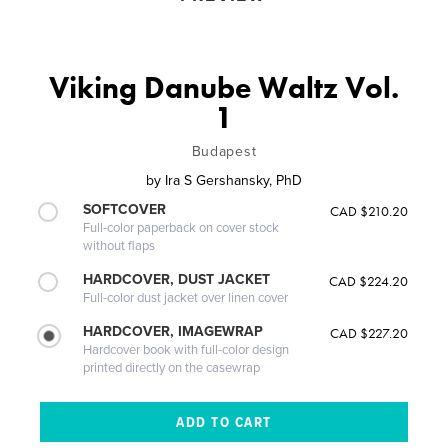
Viking Danube Waltz Vol.
1
Budapest
by
Ira S Gershansky, PhD
SOFTCOVER
CAD $210.20
Full-color paperback on cover stock
without flaps
HARDCOVER, DUST JACKET
CAD $224.20
Full-color dust jacket over linen cover
HARDCOVER, IMAGEWRAP
CAD $227.20
Hardcover book with full-color design
printed directly on the casewrap