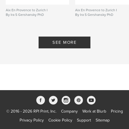
Aix En Provence to Zurich I
Aix En Provence to Zurich I
By Ira S Gershansky PhD
By Ira S Gershansky PhD
SEE MORE
© 2016 - 2026 RPI Print, Inc.
Company
Work at Blurb
Pricing
Privacy Policy
Cookie Policy
Support
Sitemap