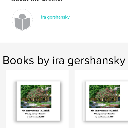
ira gershansky
Books by ira gershansky