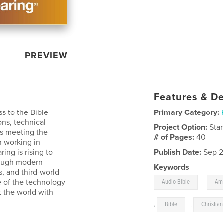
PREVIEW
Features & De
s to the Bible
Primary Category:
ns, technical
Project Option:
Sta
ans meeting the
# of Pages:
40
n working in
ng is rising to
Publish Date:
Sep 2
rough modern
Keywords
s, and third-world
,
te of the technology
Audio Bible
Ame
t the world with
,
Bible
,
Christian