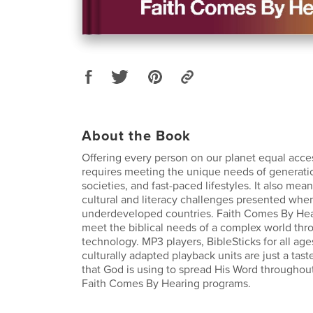
About the Book
Offering every person on our planet equal acces
requires meeting the unique needs of generatio
societies, and fast-paced lifestyles. It also me
cultural and literacy challenges presented whe
underdeveloped countries. Faith Comes By Heari
meet the biblical needs of a complex world th
technology. MP3 players, BibleSticks for all age
culturally adapted playback units are just a tas
that God is using to spread His Word throughou
Faith Comes By Hearing programs.