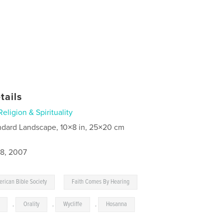
tails
Religion & Spirituality
ndard Landscape, 10×8 in, 25×20 cm
8, 2007
,
rican Bible Society
Faith Comes By Hearing
,
Orality
,
Wycliffe
,
Hosanna