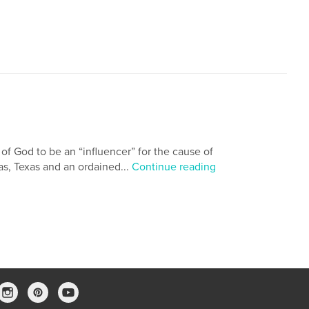
 of God to be an “influencer” for the cause of
las, Texas and an ordained...
Continue reading