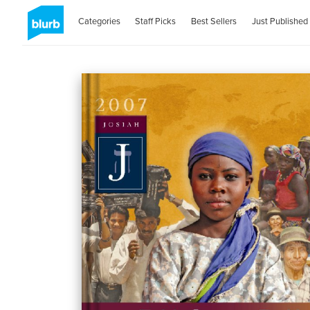
Categories
Staff Picks
Best Sellers
Just Published