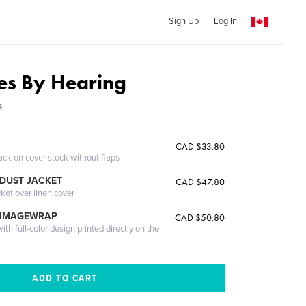
Sign Up
Log In
es By Hearing
s
CAD $33.80
ack on cover stock without flaps
DUST JACKET
CAD $47.80
cket over linen cover
 IMAGEWRAP
CAD $50.80
th full-color design printed directly on the