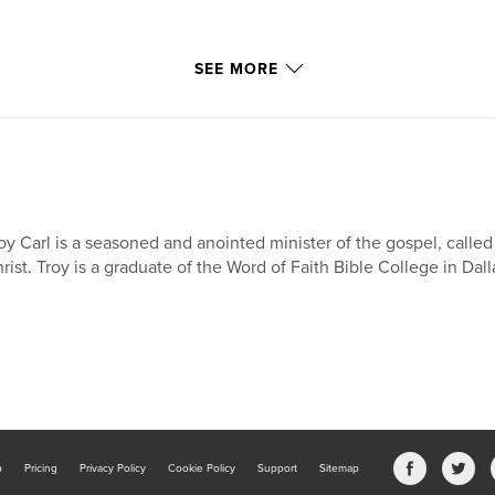
SEE MORE
oy Carl is a seasoned and anointed minister of the gospel, called
rist. Troy is a graduate of the Word of Faith Bible College in Dal
b
Pricing
Privacy Policy
Cookie Policy
Support
Sitemap