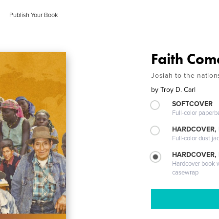
Publish Your Book
Faith Com
Josiah to the nation
by
Troy D. Carl
SOFTCOVER
Full-color paperb
HARDCOVER, 
Full-color dust ja
HARDCOVER,
Hardcover book wi
casewrap