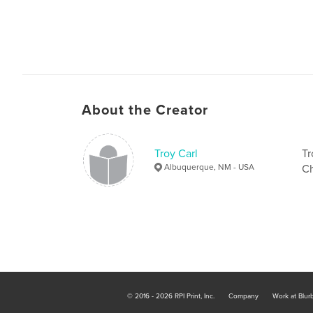
About the Creator
Troy Carl
Tr
Albuquerque, NM - USA
Ch
© 2016 - 2026 RPI Print, Inc.
Company
Work at Blur