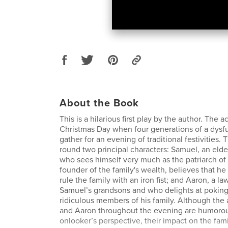
About the Book
This is a hilarious first play by the author. The 
Christmas Day when four generations of a dysfu
gather for an evening of traditional festivities.
round two principal characters: Samuel, an elde
who sees himself very much as the patriarch of 
founder of the family's wealth, believes that he
rule the family with an iron fist; and Aaron, a l
Samuel’s grandsons and who delights at poking
ridiculous members of his family. Although the 
and Aaron throughout the evening are humorou
onlooker’s perspective, their impact on the famil