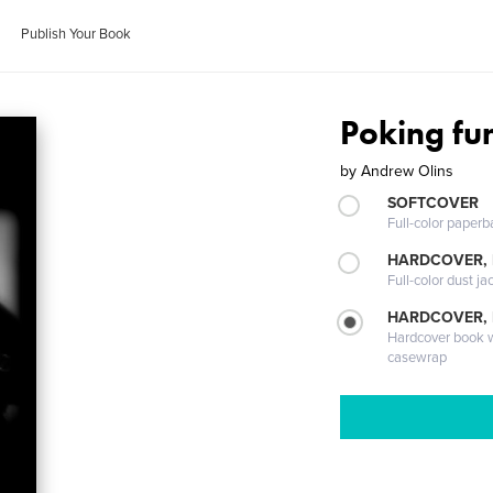
Publish Your Book
Poking fu
by
Andrew Olins
SOFTCOVER
Full-color paperb
HARDCOVER, 
Full-color dust ja
HARDCOVER,
Hardcover book wi
casewrap