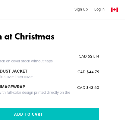
Sign Up
Log In
n at Christmas
CAD $21.14
ack on cover stock without flaps
DUST JACKET
CAD $44.75
cket over linen cover
 IMAGEWRAP
CAD $43.60
th full-color design printed directly on the