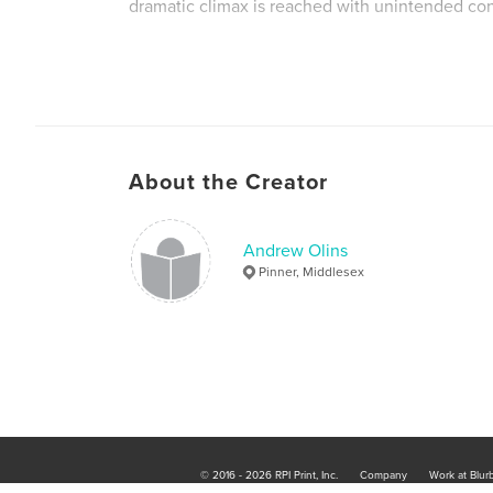
dramatic climax is reached with unintended c
About the Creator
Andrew Olins
Pinner, Middlesex
© 2016 - 2026 RPI Print, Inc.
Company
Work at Blur