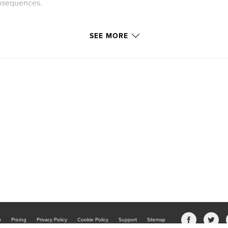
onsequences.
SEE MORE
b
Pricing
Privacy Policy
Cookie Policy
Support
Sitemap