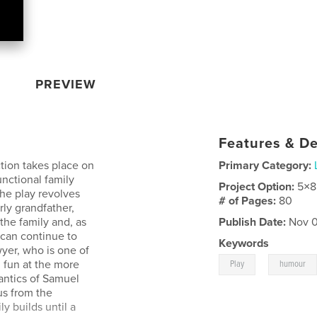
PREVIEW
Features & De
action takes place on
Primary Category:
nctional family
Project Option:
5×8
 The play revolves
# of Pages:
80
rly grandfather,
the family and, as
Publish Date:
Nov 0
 can continue to
Keywords
awyer, who is one of
,
 fun at the more
Play
humour
antics of Samuel
s from the
y builds until a