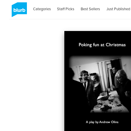
Categories
Staff Picks
Best Sellers
Just Published