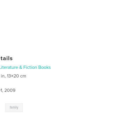
tails
Literature & Fiction Books
 in, 13×20 cm
1, 2009
,
family