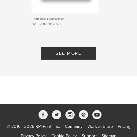
Stuff and Nonsense
By JOHN BEVINS
SEE MORE
© 2016 - 2026 RPI Print, Inc.
Company
Work at Blurb
Pricing
Privacy Policy
Cookie Policy
Support
Sitemap