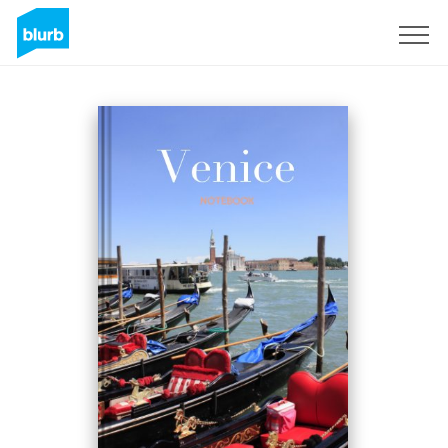
Sign Up