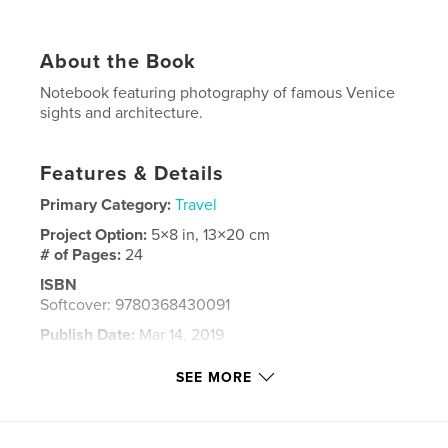
About the Book
Notebook featuring photography of famous Venice
sights and architecture.
Features & Details
Primary Category:
Travel
Project Option:
5×8 in, 13×20 cm
# of Pages:
24
ISBN
Softcover: 9780368430091
Publish Date:
Mar 14, 2019
Language
English
SEE MORE
Keywords
,
,
venice
notebook
travel