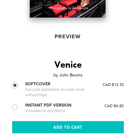
PREVIEW
Venice
by
John Bevins
SOFTCOVER
CAD $13.52
Full-color paperback on cover stock
without flaps
INSTANT PDF VERSION
CAD $6.82
Viewable on any device