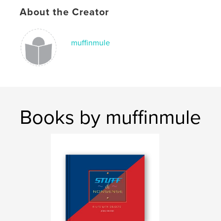
About the Creator
muffinmule
Books by muffinmule