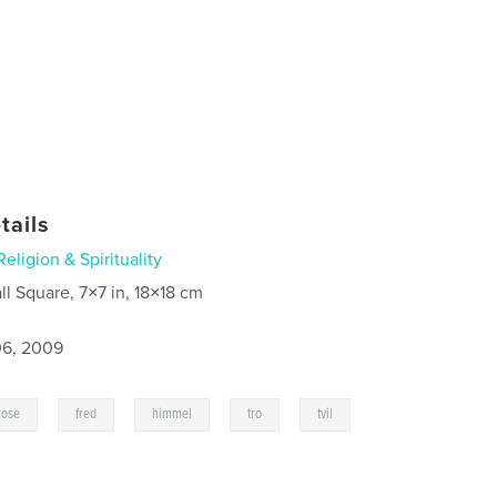
tails
Religion & Spirituality
ll Square, 7×7 in, 18×18 cm
6, 2009
,
,
,
,
kose
fred
himmel
tro
tvil