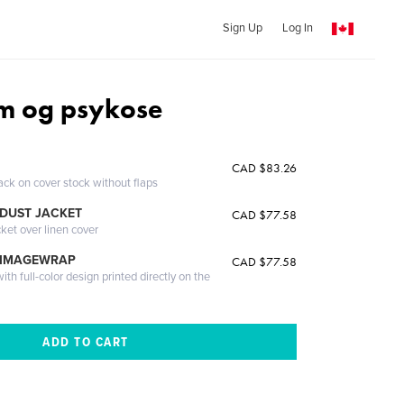
Sign Up
Log In
m og psykose
CAD $83.26
ack on cover stock without flaps
DUST JACKET
CAD $77.58
cket over linen cover
 IMAGEWRAP
CAD $77.58
th full-color design printed directly on the