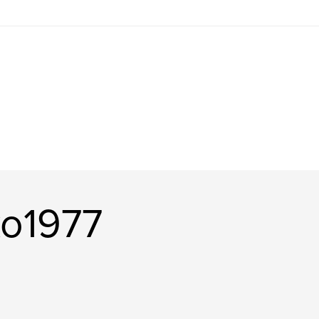
ko1977