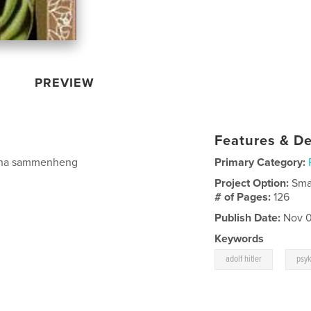
PREVIEW
Features & De
å ha sammenheng
Primary Category:
Project Option:
Sma
# of Pages:
126
Publish Date:
Nov 0
Keywords
,
adolf hitler
psy