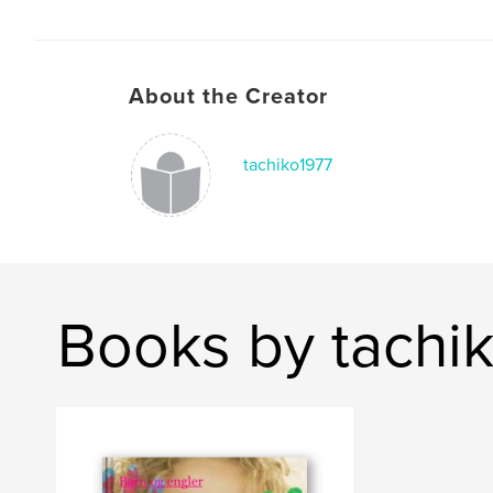
About the Creator
tachiko1977
Books by tachi