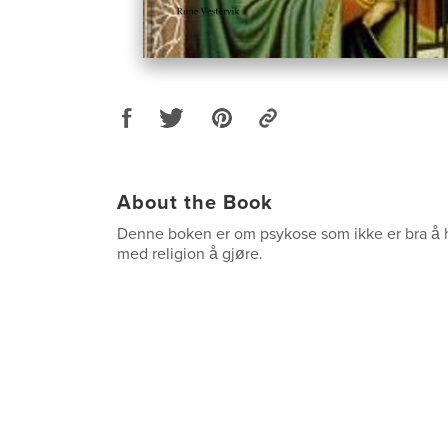
About the Book
Denne boken er om psykose som ikke er bra 
med religion å gjøre.