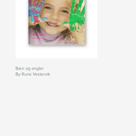
Barn og engler
By Rune Vestervik