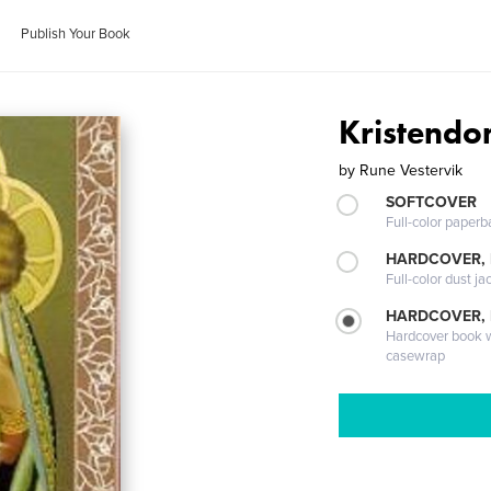
Publish Your Book
Kristendo
by
Rune Vestervik
SOFTCOVER
Full-color paperb
HARDCOVER, 
Full-color dust ja
HARDCOVER,
Hardcover book wi
casewrap