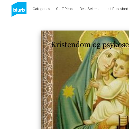
Categories
Staff Picks
Best Sellers
Just Published