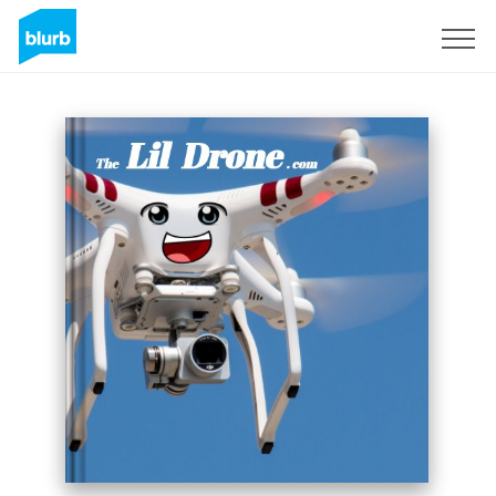
Sign Up