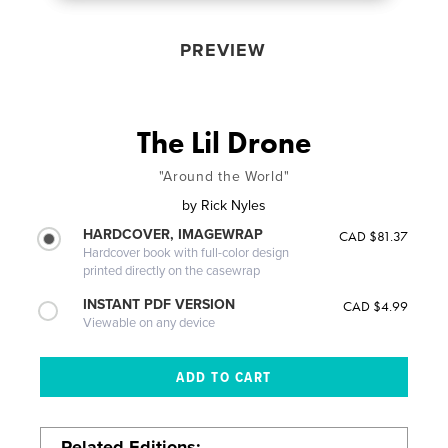
PREVIEW
The Lil Drone
"Around the World"
by
Rick Nyles
HARDCOVER, IMAGEWRAP
CAD $81.37
Hardcover book with full-color design
printed directly on the casewrap
INSTANT PDF VERSION
CAD $4.99
Viewable on any device
Related Editions