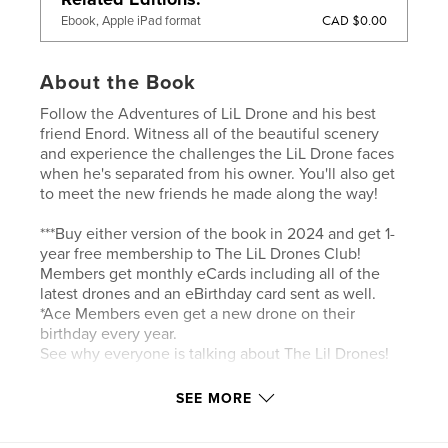
CAD $0.00
Ebook, Apple iPad format
About the Book
Follow the Adventures of LiL Drone and his best
friend Enord. Witness all of the beautiful scenery
and experience the challenges the LiL Drone faces
when he's separated from his owner. You'll also get
to meet the new friends he made along the way!
***Buy either version of the book in 2024 and get 1-
year free membership to The LiL Drones Club!
Members get monthly eCards including all of the
latest drones and an eBirthday card sent as well.
*Ace Members even get a new drone on their
birthday every year.
See why everyone is talking about The Lil Drones!
SEE MORE
Author website
http://TheLilDrones.com