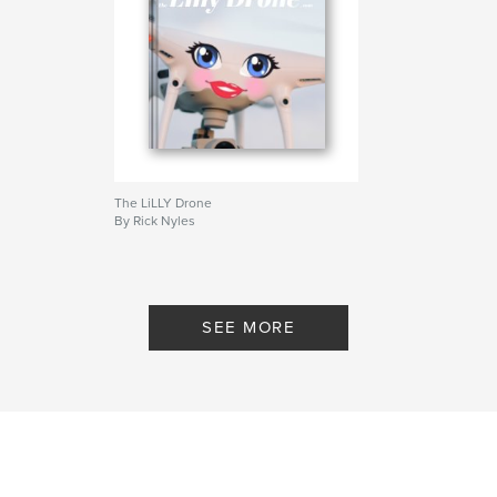
The LiLLY Drone
By Rick Nyles
SEE MORE