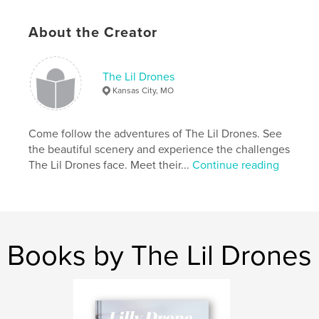
Features & Details
About the Creator
Primary Category:
Children’s Books
Additional Categories
Baby
,
Arts & Photography
The Lil Drones
Books
Kansas City, MO
Project Option:
Small Square, 7×7 in, 18×18 cm
# of Pages:
20
Come follow the adventures of The Lil Drones. See
Publish Date:
May 16, 2019
the beautiful scenery and experience the challenges
The Lil Drones face. Meet their...
Continue reading
Language
English
Keywords
,
,
,
lildrones
lillydrone
littledrone
lildrone
Books by The Lil Drones