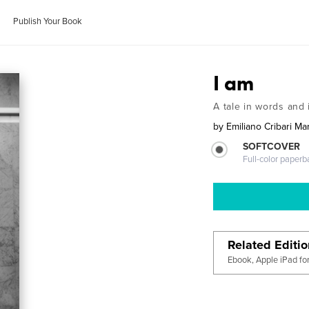
Publish Your Book
I am
A tale in words and
by
Emiliano Cribari Mar
SOFTCOVER
Full-color paperb
Related Editi
Ebook, Apple iPad fo