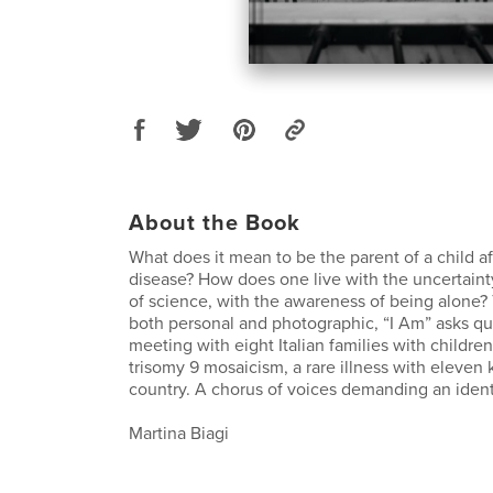
About the Book
What does it mean to be the parent of a child af
disease? How does one live with the uncertainty
of science, with the awareness of being alone?
both personal and photographic, “I Am” asks qu
meeting with eight Italian families with childre
trisomy 9 mosaicism, a rare illness with eleven
country. A chorus of voices demanding an ident
Martina Biagi