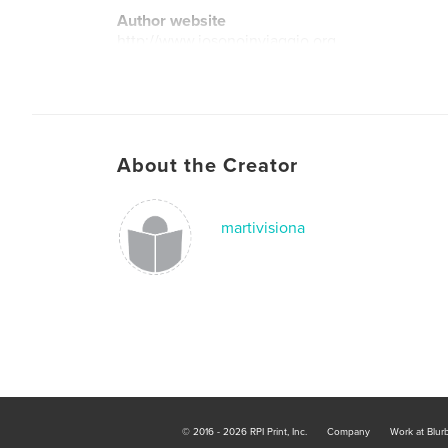
Author website
http://www.iosonoinviaggio.org
About the Creator
martivisiona
© 2016 - 2026 RPI Print, Inc.
Company
Work at Blur