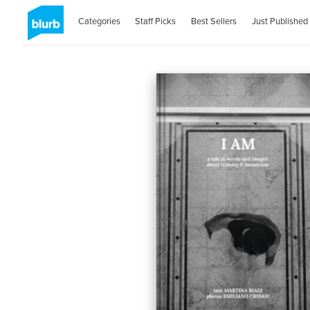
Categories
Staff Picks
Best Sellers
Just Published