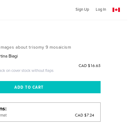
Sign Up
Log In
 images about trisomy 9 mosaicism
tina Biagi
CAD $16.65
ack on cover stock without flaps
ons
CAD $7.24
rmat