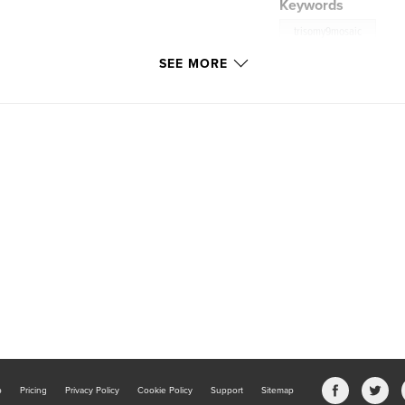
Keywords
trisomy9mosaic
SEE MORE
b
Pricing
Privacy Policy
Cookie Policy
Support
Sitemap