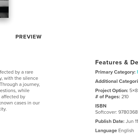
PREVIEW
Features & De
fected by a rare
Primary Category:
, with the silence
Additional Categor
 Through a journey,
estions, while
Project Option:
5×8
n affected by
# of Pages:
210
 known cases in our
ISBN
ity.
Softcover: 978036
Publish Date:
Jun 11
Language
English