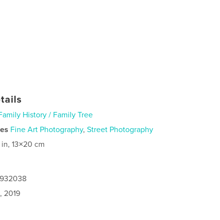
tails
Family History / Family Tree
ies
Fine Art Photography
,
Street Photography
 in, 13×20 cm
8932038
, 2019