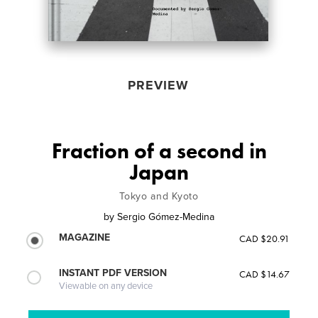
PREVIEW
Fraction of a second in
Japan
Tokyo and Kyoto
by
Sergio Gómez-Medina
MAGAZINE
CAD $20.91
INSTANT PDF VERSION
CAD $14.67
Viewable on any device