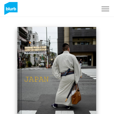
Sign Up