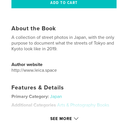
About the Book
A collection of street photos in Japan, with the only
purpose to document what the streets of Tokyo and
Kyoto look like in 2019.
Author website
http://www.leica.space
Features & Details
Primary Category:
Japan
Additional Categories
Arts & Photography Books
Project Option:
US Letter, 8.5×11 in, 22×28 cm
SEE MORE
# of Pages:
20
Publish Date:
Jul 14, 2019