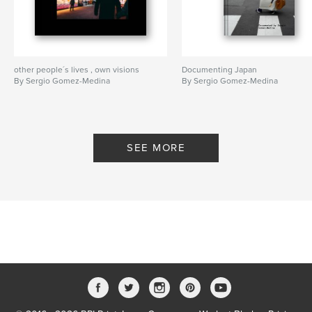
other people´s lives , own visions
Documenting Japan
By Sergio Gomez-Medina
By Sergio Gomez-Medina
SEE MORE