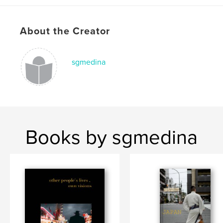
Language
English
Keywords
About the Creator
,
,
,
Leica
Photography
Street
Japan
sgmedina
Books by sgmedina