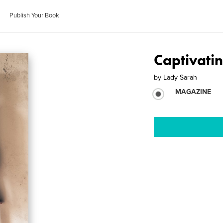
Publish Your Book
Captivati
by
Lady Sarah
MAGAZINE