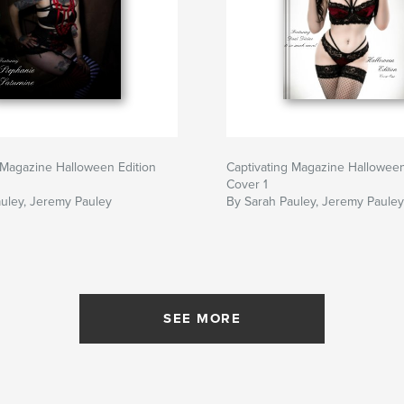
 Magazine Halloween Edition
Captivating Magazine Halloween
Cover 1
uley, Jeremy Pauley
By Sarah Pauley, Jeremy Pauley
SEE MORE