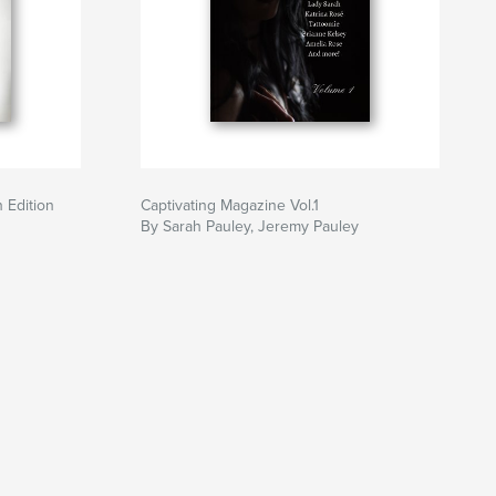
 Edition
Captivating Magazine Vol.1
By Sarah Pauley, Jeremy Pauley