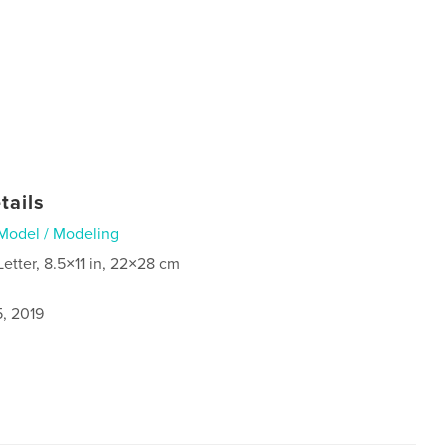
tails
Model / Modeling
Letter, 8.5×11 in, 22×28 cm
5, 2019