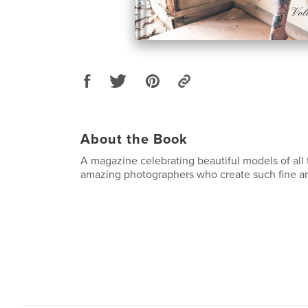
About the Book
A magazine celebrating beautiful models of all 
amazing photographers who create such fine ar