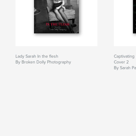
Lady Sarah In the flesh
Captivating
By Broken Dolly Photography
Cover 2
By Sarah Pa