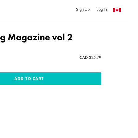
Sign Up
Log In
ng Magazine vol 2
CAD $25.79