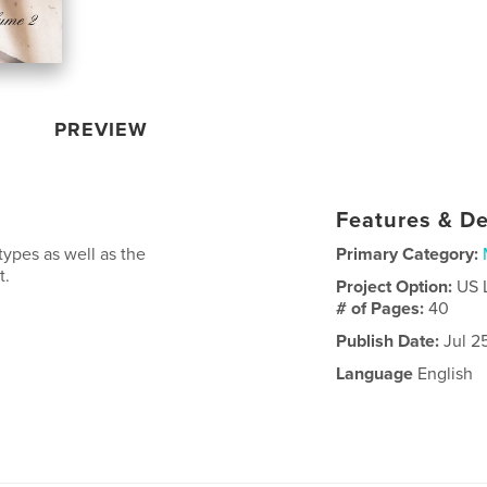
PREVIEW
Features & De
types as well as the
Primary Category:
t.
Project Option:
US 
# of Pages:
40
Publish Date:
Jul 2
Language
English