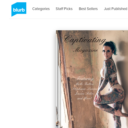
Categories
Staff Picks
Best Sellers
Just Published