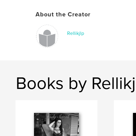
About the Creator
Rellikjlp
Books by Rellikj