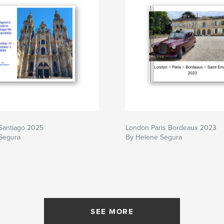
Santiago 2025
London Paris Bordeaux 2023
Segura
By Helene Segura
SEE MORE