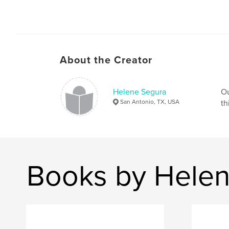
About the Creator
Helene Segura
Ou
San Antonio, TX, USA
th
Books by Hele