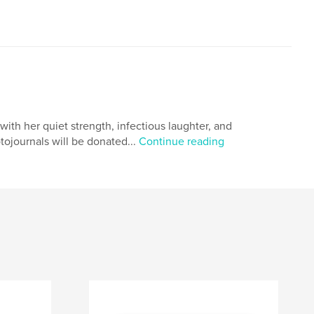
with her quiet strength, infectious laughter, and
hotojournals will be donated...
Continue reading