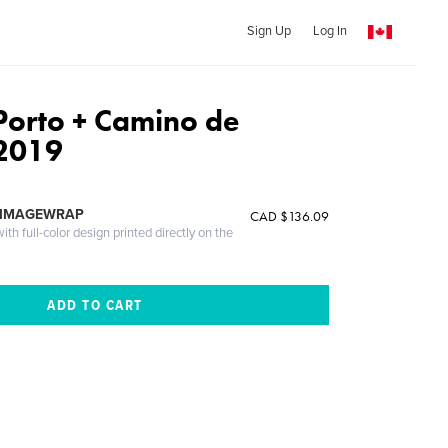
Sign Up
Log In
Porto + Camino de
 2019
 IMAGEWRAP
CAD $136.09
th full-color design printed directly on the