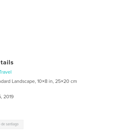
tails
Travel
ndard Landscape, 10×8 in, 25×20 cm
5, 2019
 de santiago