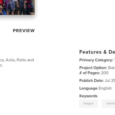
PREVIEW
Features & De
a, Avila, Porto and
Primary Category:
o.
Project Option:
Sta
# of Pages:
200
Publish Date:
Jul 2
Language
English
Keywords
,
hsegura
camino