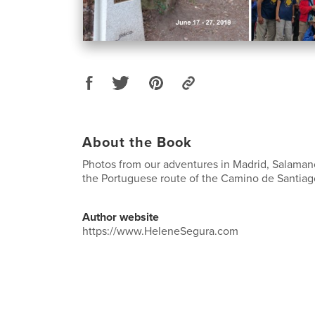
About the Book
Photos from our adventures in Madrid, Salamanc
the Portuguese route of the Camino de Santiag
Author website
https://www.HeleneSegura.com