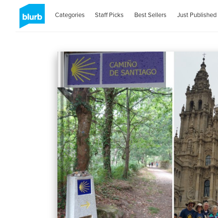
Categories
Staff Picks
Best Sellers
Just Published