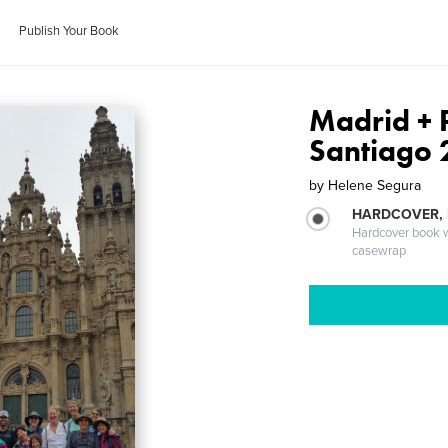
Publish Your Book
Madrid + 
Santiago
by
Helene Segura
HARDCOVER,
Hardcover book wi
casewrap