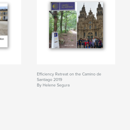
Efficiency Retreat on the Camino de
Santiago 2019
By Helene Segura