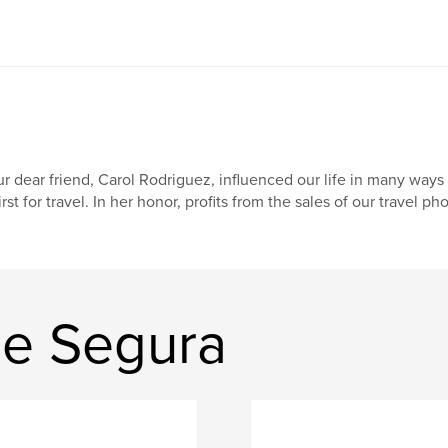
r dear friend, Carol Rodriguez, influenced our life in many ways 
irst for travel. In her honor, profits from the sales of our travel p
ne Segura