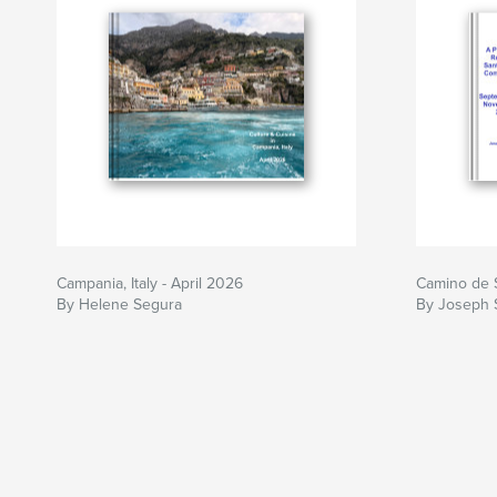
Campania, Italy - April 2026
Camino de 
By Helene Segura
By Joseph 