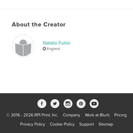
Publish Date:
Aug 10, 2019
Language
English
Keywords
About the Creator
,
,
,
book
recipe book
cook book
Natalie Fuller
Super student saver
England
© 2016 - 2026 RPI Print, Inc.
Company
Work at Blurb
Pricing
Privacy Policy
Cookie Policy
Support
Sitemap