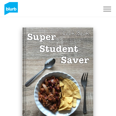
Sign Up