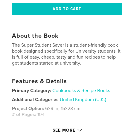
About the Book
The Super Student Saver is a student-friendly cook
book designed specifically for University students. It
is full of easy, cheap, tasty and fun recipes to help
get students started at university.
Features & Details
Primary Category:
Cookbooks & Recipe Books
Additional Categories
United Kingdom (U.K.)
Project Option:
6×9 in, 15×23 cm
# of Pages:
104
ISBN
Hardcover, ImageWrap: 9780464176589
SEE MORE