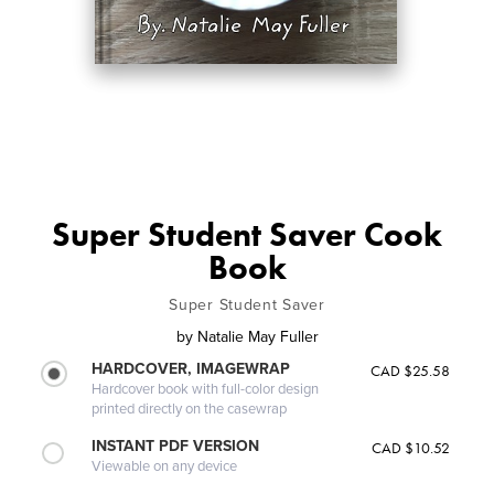
Super Student Saver Cook
Book
Super Student Saver
by
Natalie May Fuller
HARDCOVER, IMAGEWRAP
CAD $25.58
Hardcover book with full-color design
printed directly on the casewrap
INSTANT PDF VERSION
CAD $10.52
Viewable on any device