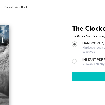
Publish Your Book
The Clock
by
Pieter Van Deusen,
HARDCOVER,
Hardcover book wi
casewrap
INSTANT PDF
Viewable on any