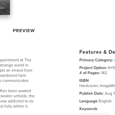
PREVIEW
Features & De
ppointment at The
Primary Category:
strange world in
Project Option:
6×9
pts an errand from
# of Pages:
142
 abandoned farm
who communicates
ISBN
Hardcover, ImageW
often been wasted
Publish Date:
Aug 1
ckeater unfolds, the
hose addicted to its
Language
English
 fully within it.
Keywords