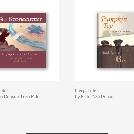
utter
Pumpkin Top
an Deusen, Leah Miller
By Pieter Van Deusen