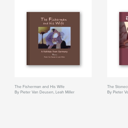
The Fisherman and His Wife
The Stonec
By Pieter Van Deusen, Leah Miller
By Pieter V