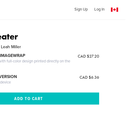
Sign Up
Log In
eater
 Leah Miller
 IMAGEWRAP
CAD $27.20
th full-color design printed directly on the
 VERSION
CAD $6.36
 device