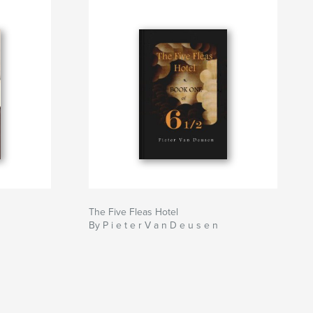
The Five Fleas Hotel
By P i e t e r V a n D e u s e n