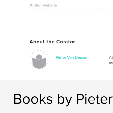
Author website
https://lesblank.com/films-by-others/pieter-van
About the Creator
Pieter Van Deusen
At
mu
Books by Piete