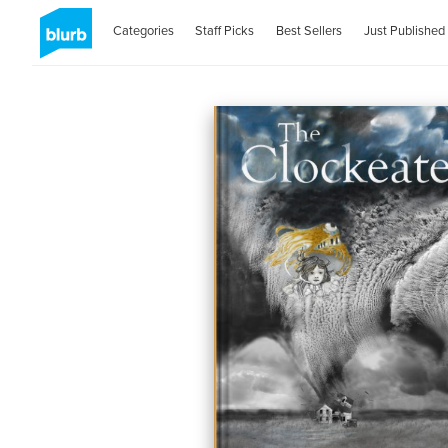
Categories
Staff Picks
Best Sellers
Just Published