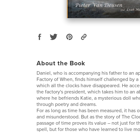
About the Book
Daniel, who is accompanying his father to an a
Factory of When, finds himself challenged by a 
which all the clocks have disappeared. He acce
the factory's president, which takes him to an
where he befriends Katie, a mysterious doll 
through poetry and dreams.
For as long as time has been measured, it has 
and misunderstood. But as the story of The Clo
passage of time proves its value – not just for t
spell, but for those who have learned to live most