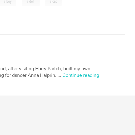
,
,
a boy
a doll
a cat
nd, after visiting Harry Partch, built my own
g for dancer Anna Halprin. ...
Continue reading