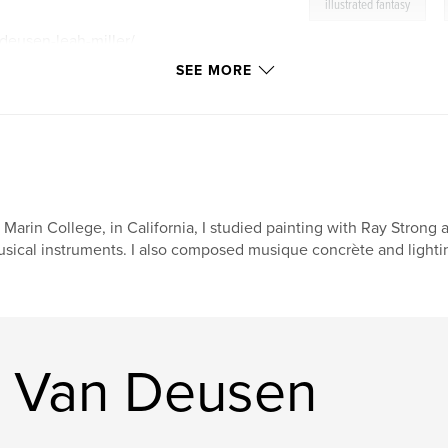
,
illustrated fantasy
-deusen-leah-miller/
SEE MORE
 Marin College, in California, I studied painting with Ray Strong a
sical instruments. I also composed musique concrète and lightin
r Van Deusen