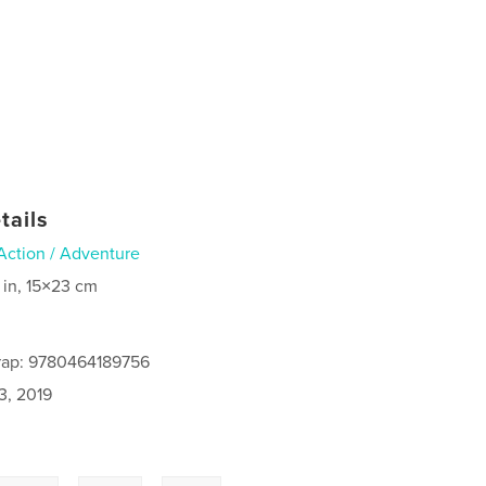
tails
Action / Adventure
 in, 15×23 cm
rap: 9780464189756
3, 2019