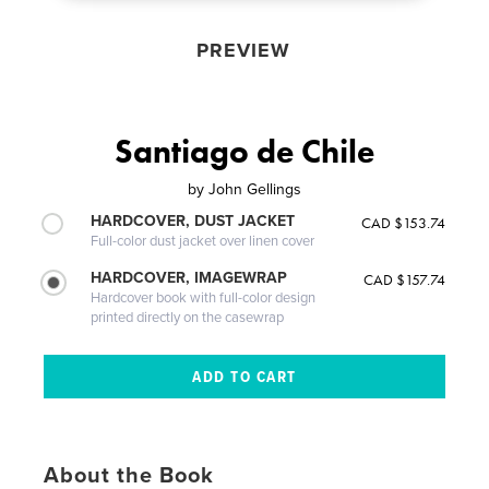
PREVIEW
Santiago de Chile
by
John Gellings
HARDCOVER, DUST JACKET
CAD $153.74
Full-color dust jacket over linen cover
HARDCOVER, IMAGEWRAP
CAD $157.74
Hardcover book with full-color design
printed directly on the casewrap
About the Book