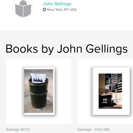
John Gellings
New York, NY USA
Books by John Gellings
Garbage (NYC)
Santiago - Chile (06)