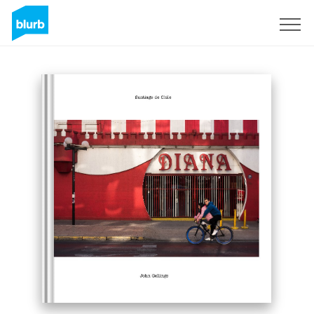
Sign Up