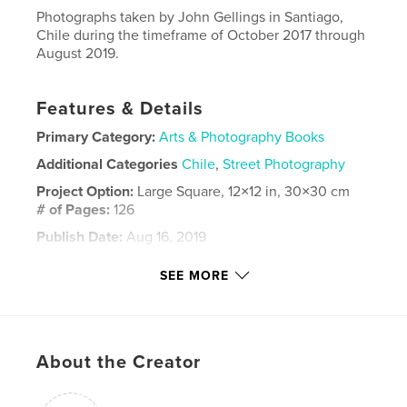
Photographs taken by John Gellings in Santiago,
Chile during the timeframe of October 2017 through
August 2019.
Features & Details
Primary Category:
Arts & Photography Books
Additional Categories
Chile
,
Street Photography
Project Option:
Large Square, 12×12 in, 30×30 cm
# of Pages:
126
Publish Date:
Aug 16, 2019
Language
English
SEE MORE
Keywords
,
,
,
,
Gellings
John
Santiago
Photography
,
Street
Chile
About the Creator