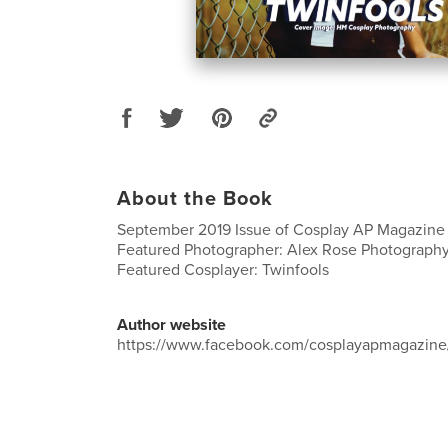
About the Book
September 2019 Issue of Cosplay AP Magazine
Featured Photographer: Alex Rose Photograph
Featured Cosplayer: Twinfools
Author website
https://www.facebook.com/cosplayapmagazine