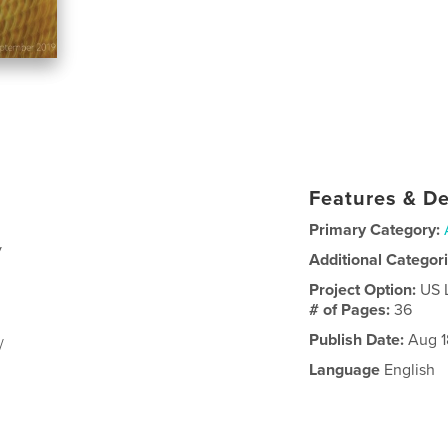
Features & De
Primary Category:
y
Additional Categor
Project Option:
US 
# of Pages:
36
Publish Date:
Aug 1
/
Language
English