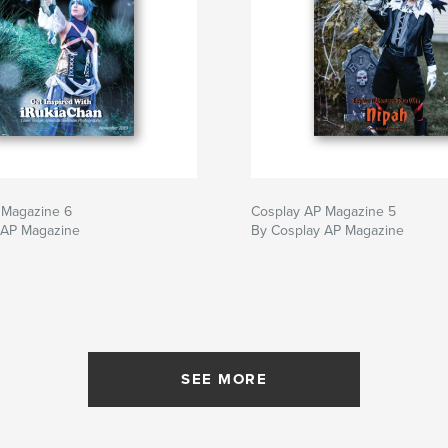
 Magazine 6
Cosplay AP Magazine 5
 AP Magazine
By Cosplay AP Magazine
SEE MORE