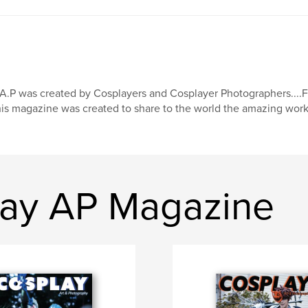
A.P was created by Cosplayers and Cosplayer Photographers...
is magazine was created to share to the world the amazing work
lay AP Magazine