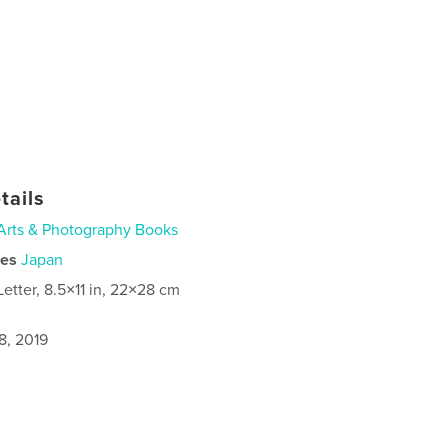
tails
Arts & Photography Books
ies
Japan
Letter, 8.5×11 in, 22×28 cm
8, 2019