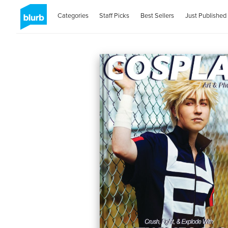
Categories
Staff Picks
Best Sellers
Just Published