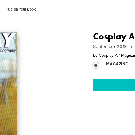
Publish Your Book
Cosplay 
September 2019 Edi
by
Cosplay AP Magazi
MAGAZINE