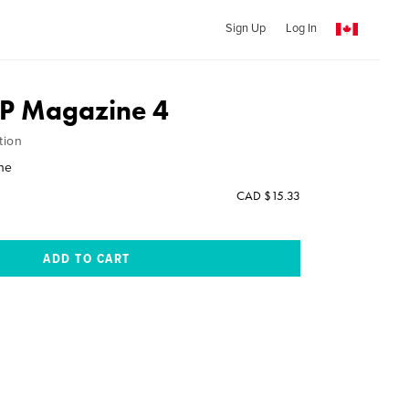
Sign Up
Log In
AP Magazine 4
tion
ne
CAD $15.33