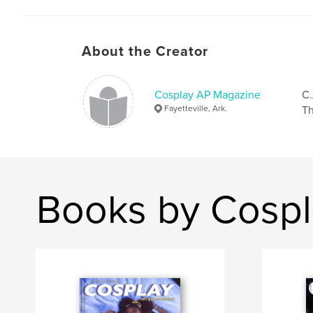
About the Creator
Cosplay AP Magazine
C.
Fayetteville, Ark.
Th
Books by Cosp