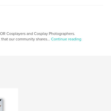
.FOR Cosplayers and Cosplay Photographers.
 that our community shares...
Continue reading