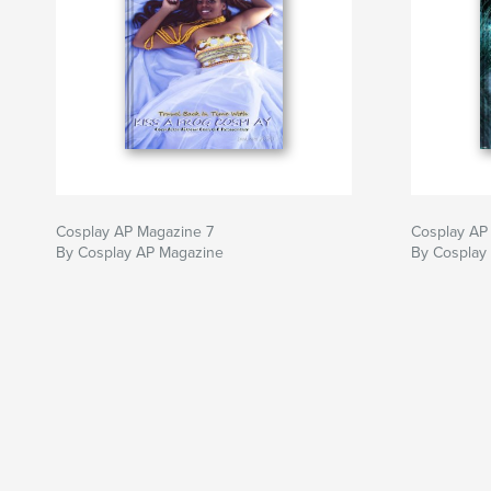
Cosplay AP Magazine 7
Cosplay AP
By Cosplay AP Magazine
By Cosplay