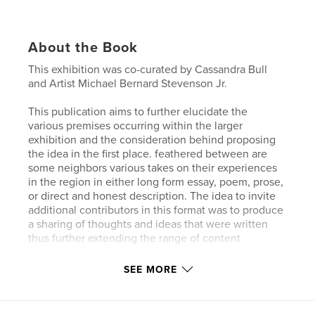
About the Book
This exhibition was co-curated by Cassandra Bull
and Artist Michael Bernard Stevenson Jr.
This publication aims to further elucidate the
various premises occurring within the larger
exhibition and the consideration behind proposing
the idea in the first place. feathered between are
some neighbors various takes on their experiences
in the region in either long form essay, poem, prose,
or direct and honest description. The idea to invite
additional contributors in this format was to produce
a sharing of thoughts and ideas that were written
thus further extending the range of content
included in this large, but not entirely complete,
sampling of creative talents alive in the Alfred
SEE MORE
community.
Contributors include Artist Michael Bernard