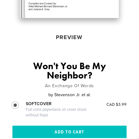
PREVIEW
Won't You Be My
Neighbor?
An Exchange Of Words
by
Stevenson Jr. et al.
SOFTCOVER
CAD $5.99
Full-color paperback on cover stock
without flaps