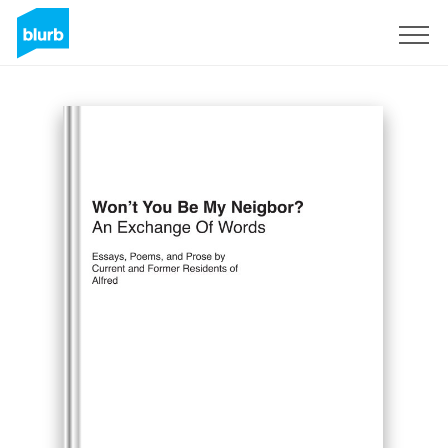
Sign Up