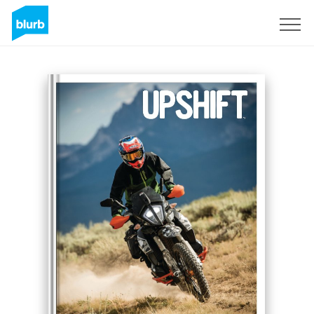
Sign Up