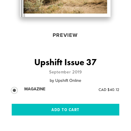
PREVIEW
Upshift Issue 37
September 2019
by
Upshift Online
MAGAZINE
CAD $40.12