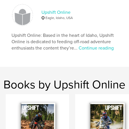
Destination Stanley: Riding The Sawtooth
Mountains
The 790 Perspective: Impressions On The New KTM
Upshift Online
Eagle, Idaho, USA
Author website
https://www.upshiftonline.com/
Upshift Online: Based in the heart of Idaho, Upshift
Online is dedicated to feeding off-road adventure
enthusiasts the content they’re...
Continue reading
Features & Details
Primary Category:
Action / Adventure
Project Option:
US Letter, 8.5×11 in, 22×28 cm
# of Pages:
124
Books by Upshift Online
Publish Date:
Sep 03, 2019
Language
English
Keywords
,
,
Dualsport
Adventure
Motorcycle