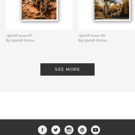
Upshift Issue 47
Upshift Issue 49
By Upshift Online
By Upshift Online
SEE MORE