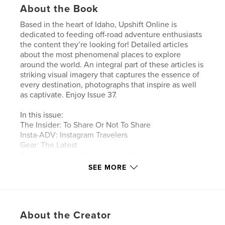
About the Book
Based in the heart of Idaho, Upshift Online is
dedicated to feeding off-road adventure enthusiasts
the content they’re looking for! Detailed articles
about the most phenomenal places to explore
around the world. An integral part of these articles is
striking visual imagery that captures the essence of
every destination, photographs that inspire as well
as captivate. Enjoy Issue 37.
In this issue:
The Insider: To Share Or Not To Share
Insta-ADV: Instagram Travelers
Gear: The Latest
First Impressions: Bridgestone Battlax
Adventurecross AX41
SEE MORE
Africa Part II: Tim Burke Travels North
Wild Country: Mountain View Motorcycle
Adventures
Tech: To Connect Or Disconnect - Sena 30K
About the Creator
Tested: Mosko Moto Basilisk Jacket And Pant