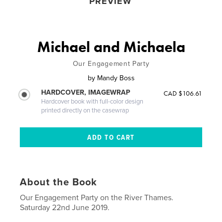
PREVIEW
Michael and Michaela
Our Engagement Party
by
Mandy Boss
HARDCOVER, IMAGEWRAP
CAD $106.61
Hardcover book with full-color design
printed directly on the casewrap
About the Book
Our Engagement Party on the River Thames.
Saturday 22nd June 2019.