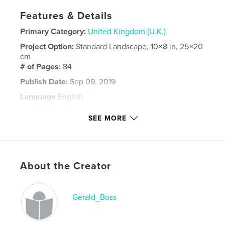
Features & Details
Primary Category:
United Kingdom (U.K.)
Project Option:
Standard Landscape, 10×8 in, 25×20
cm
# of Pages:
84
Publish Date:
Sep 09, 2019
Language
English
Keywords
SEE MORE
,
,
,
Michael and Michaela
Michaela
Michael
Mike
About the Creator
Gerald_Boss