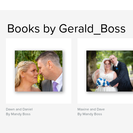
Books by Gerald_Boss
Dawn and Daniel
Maxine and Dave
By Mandy Boss
By Mandy Boss