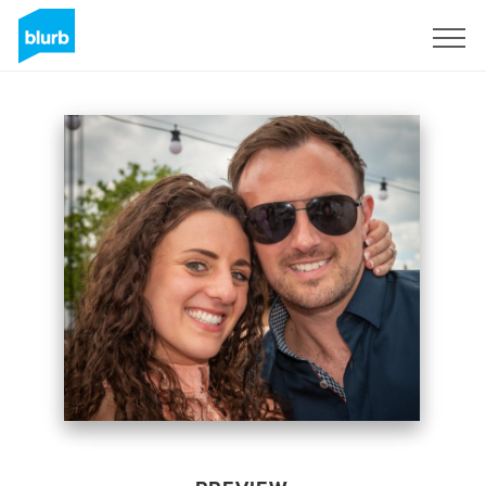
Sign Up