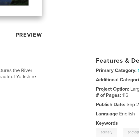
PREVIEW
Features & De
tures the River
Primary Category:
eautiful Yorkshire
Additional Categor
Project Option:
Lar
# of Pages:
116
Publish Date:
Sep 2
Language
English
Keywords
,
scenery
photog