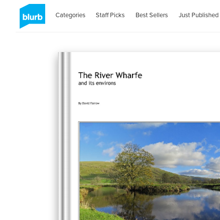
Categories
Staff Picks
Best Sellers
Just Published