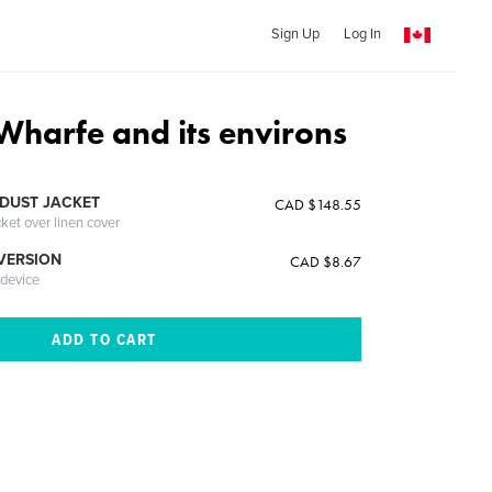
Sign Up
Log In
Wharfe and its environs
DUST JACKET
CAD $148.55
cket over linen cover
 VERSION
CAD $8.67
 device