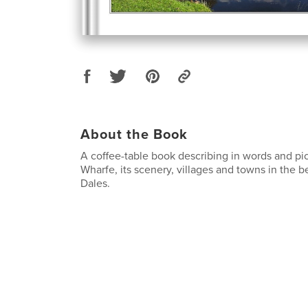
About the Book
A coffee-table book describing in words and pic
Wharfe, its scenery, villages and towns in the b
Dales.