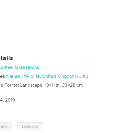
tails
Coffee Table Books
ies
Nature / Wildlife
,
United Kingdom (U.K.)
ge Format Landscape, 13×11 in, 33×28 cm
4, 2019
,
raphy
Landscapes