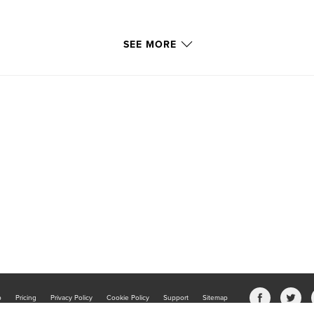
SEE MORE
b
Pricing
Privacy Policy
Cookie Policy
Support
Sitemap