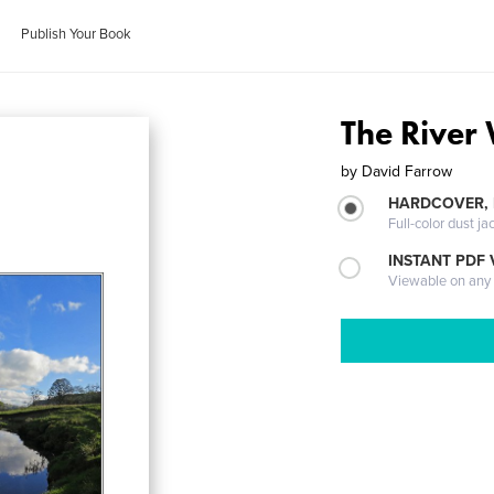
Publish Your Book
The River 
by
David Farrow
HARDCOVER, 
Full-color dust ja
INSTANT PDF
Viewable on any