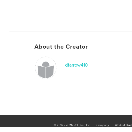
About the Creator
dfarrow410
© 2016 - 2026 RPI Print, Inc.
Company
Work at Blur