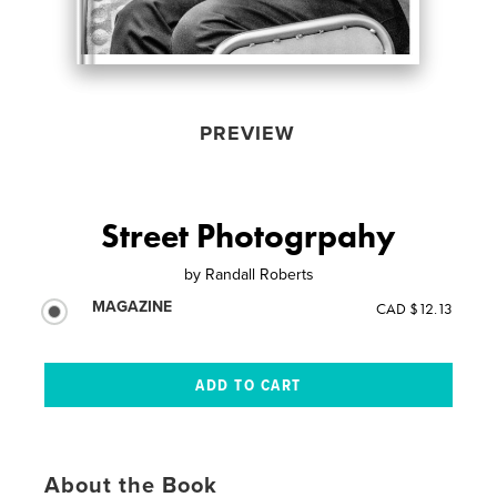
PREVIEW
Street Photogrpahy
by
Randall Roberts
MAGAZINE
CAD $12.13
About the Book