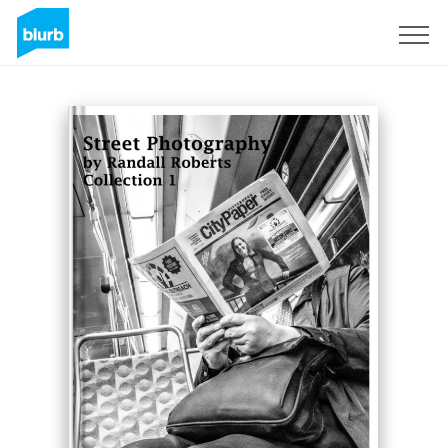
Sign Up