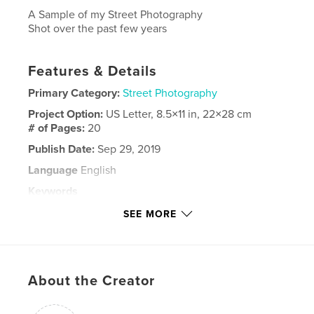
A Sample of my Street Photography
Shot over the past few years
Features & Details
Primary Category:
Street Photography
Project Option:
US Letter, 8.5×11 in, 22×28 cm
# of Pages:
20
Publish Date:
Sep 29, 2019
Language
English
Keywords
,
,
,
California
Pittsburgh
Photography
SEE MORE
Street
About the Creator