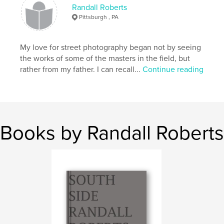
Randall Roberts
Pittsburgh , PA
My love for street photography began not by seeing
the works of some of the masters in the field, but
rather from my father. I can recall...
Continue reading
Books by Randall Roberts