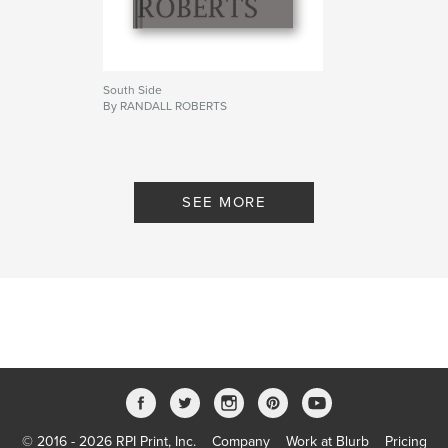
South Side
By RANDALL ROBERTS
SEE MORE
© 2016 - 2026 RPI Print, Inc.
Company
Work at Blurb
Pricing