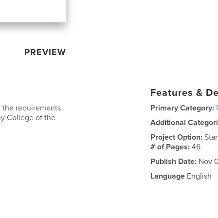
PREVIEW
Features & De
of the requirements
Primary Category:
ey College of the
Additional Categor
Project Option:
Sta
# of Pages:
46
Publish Date:
Nov 0
Language
English