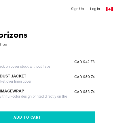
Sign Up
Log In
orizons
tion
CAD $42.78
ack on cover stock without flaps
DUST JACKET
CAD $50.74
cket over linen cover
 IMAGEWRAP
CAD $53.74
th full-color design printed directly on the