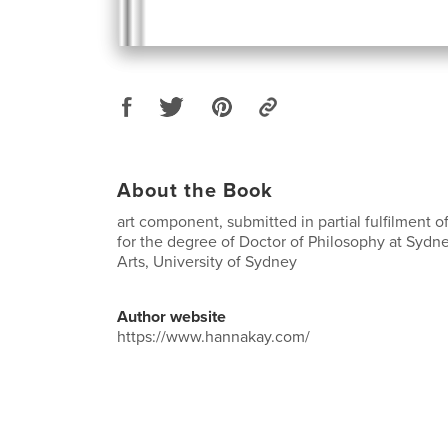
About the Book
art component, submitted in partial fulfilment 
for the degree of Doctor of Philosophy at Sydn
Arts, University of Sydney
Author website
https://www.hannakay.com/