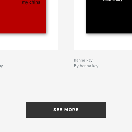
hanna kay
ay
By hanna kay
SEE MORE