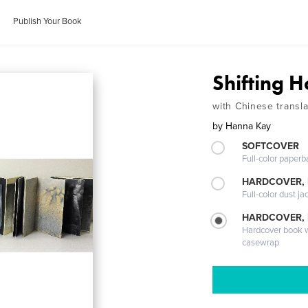
Publish Your Book
Shifting H
with Chinese transla
by
Hanna Kay
SOFTCOVER
Full-color paperb
HARDCOVER, 
Full-color dust ja
HARDCOVER,
Hardcover book wi
casewrap