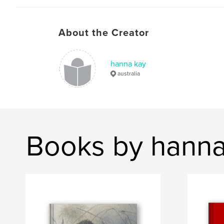
About the Creator
hanna kay
australia
Books by hanna