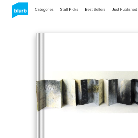
Categories
Staff Picks
Best Sellers
Just Published