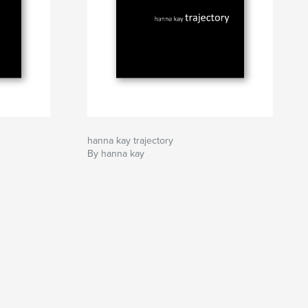
hanna kay trajectory
By hanna kay