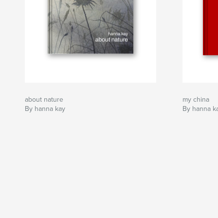
about nature
my china
By hanna kay
By hanna k