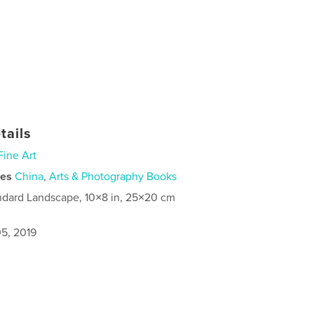
tails
Fine Art
ies
China
,
Arts & Photography Books
ndard Landscape, 10×8 in, 25×20 cm
5, 2019