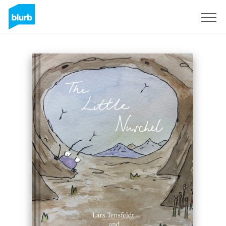
Sign Up