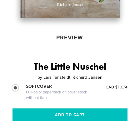
PREVIEW
The Little Nuschel
by
Lars Tensfeldt, Richard Jansen
SOFTCOVER
CAD $10.74
Full-color paperback on cover stock
without flaps