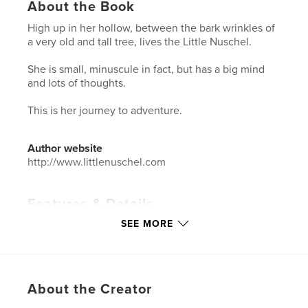
About the Book
High up in her hollow, between the bark wrinkles of
a very old and tall tree, lives the Little Nuschel.
She is small, minuscule in fact, but has a big mind
and lots of thoughts.
This is her journey to adventure.
Author website
http://www.littlenuschel.com
Features & Details
SEE MORE
Primary Category:
Children’s Books
Additional Categories
Literature & Fiction Books
,
Action / Adventure
Project Option:
8×10 in, 20×25 cm
About the Creator
# of Pages:
48