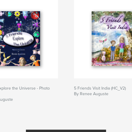
xplore the Universe - Photo
5 Friends Visit India (HC_V2)
By Renee Auguste
Auguste