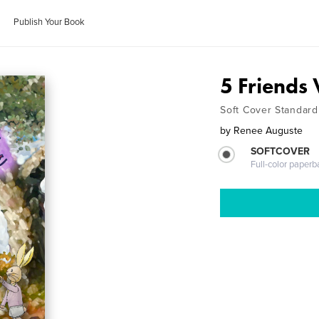
Publish Your Book
5 Friends 
Soft Cover Standard
by
Renee Auguste
SOFTCOVER
Full-color paperb