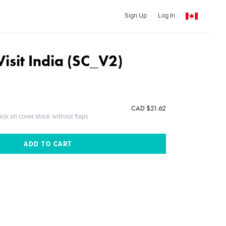
Sign Up
Log In
Visit India (SC_V2)
CAD $21.62
ack on cover stock without flaps