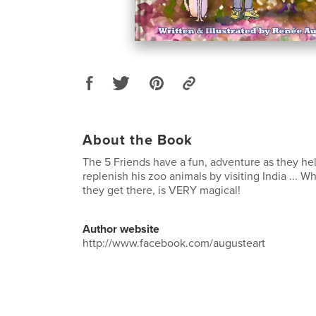
About the Book
The 5 Friends have a fun, adventure as they h
replenish his zoo animals by visiting India ...
they get there, is VERY magical!
Author website
http://www.facebook.com/augusteart