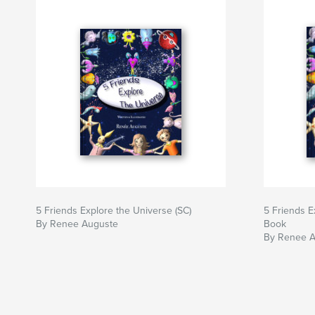
5 Friends Explore the Universe (SC)
5 Friends E
By Renee Auguste
Book
By Renee 