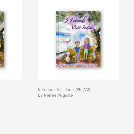
5 Friends Visit India (PB_V2)
By Renee Auguste