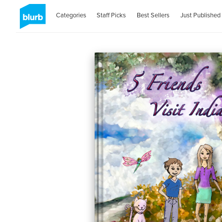
Categories
Staff Picks
Best Sellers
Just Published