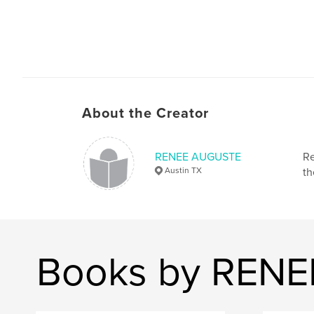
About the Creator
RENEE AUGUSTE
Re
Austin TX
th
Books by REN