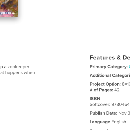
Features & De
elp a zookeeper
Primary Category:
 What happens when
Additional Categor
Project Option:
8×1
# of Pages:
42
ISBN
Softcover: 978046
Publish Date:
Nov 3
Language
English