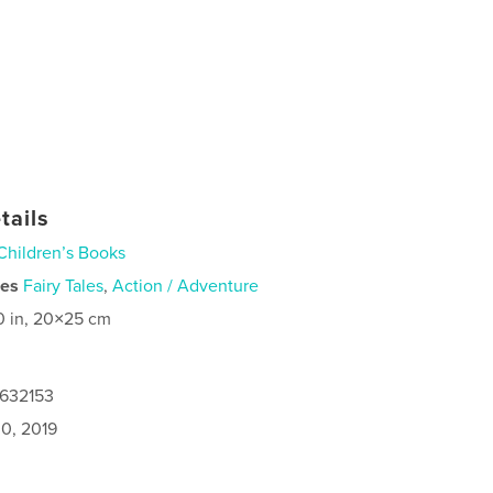
tails
Children’s Books
ies
Fairy Tales
,
Action / Adventure
0 in, 20×25 cm
4632153
0, 2019