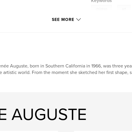
Keywords
,
children
art
SEE MORE
kids
née Auguste, born in Southern California in 1966, was three year
e artistic world. From the moment she sketched her first shape, s
EE AUGUSTE