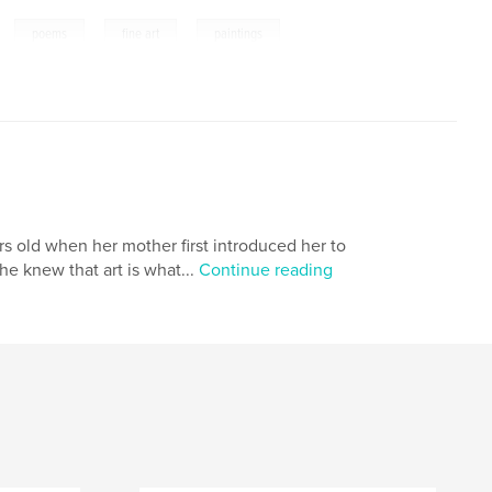
,
,
,
,
poems
fine art
paintings
s old when her mother first introduced her to
he knew that art is what...
Continue reading