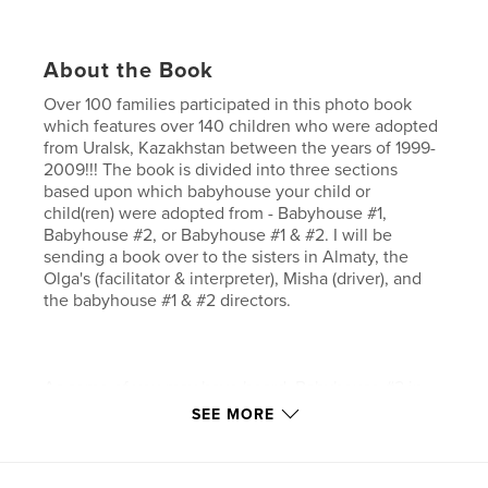
About the Book
Over 100 families participated in this photo book
which features over 140 children who were adopted
from Uralsk, Kazakhstan between the years of 1999-
2009!!! The book is divided into three sections
based upon which babyhouse your child or
child(ren) were adopted from - Babyhouse #1,
Babyhouse #2, or Babyhouse #1 & #2. I will be
sending a book over to the sisters in Almaty, the
Olga's (facilitator & interpreter), Misha (driver), and
the babyhouse #1 & #2 directors.
As some of you may have heard, Babyhouse #2 in
Uralsk recently closed its doors (Nov 2009) and the
SEE MORE
children and staff have been moved to Babyhouse
#1, so the book will be arriving just in time to cheer
them up a little.