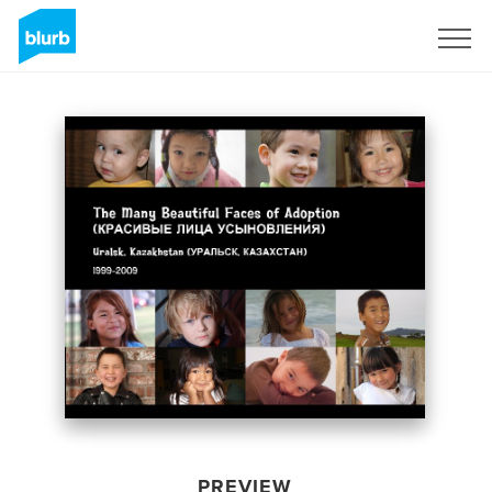
Sign Up
PREVIEW