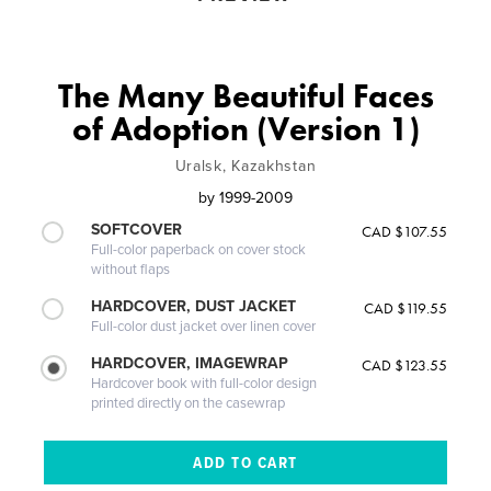
The Many Beautiful Faces
of Adoption (Version 1)
Uralsk, Kazakhstan
by
1999-2009
SOFTCOVER
CAD $107.55
Full-color paperback on cover stock
without flaps
HARDCOVER, DUST JACKET
CAD $119.55
Full-color dust jacket over linen cover
HARDCOVER, IMAGEWRAP
CAD $123.55
Hardcover book with full-color design
printed directly on the casewrap