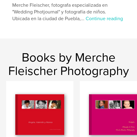
Merche Fleischer, fotografa especializada en
"Wedding Photjournal" y fotografía de niños.
Ubicada en la ciudad de Puebla,...
Continue reading
Books by Merche
Fleischer Photography