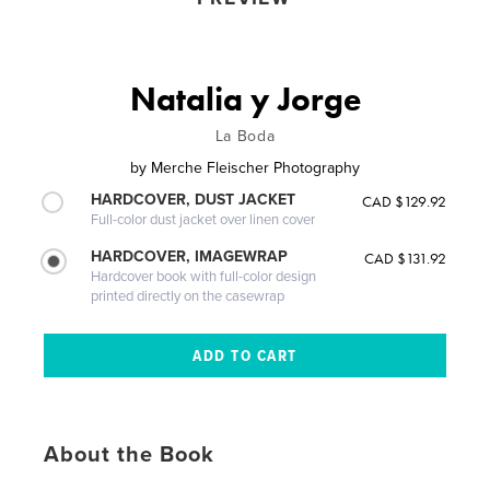
Natalia y Jorge
La Boda
by
Merche Fleischer Photography
HARDCOVER, DUST JACKET
CAD $129.92
Full-color dust jacket over linen cover
HARDCOVER, IMAGEWRAP
CAD $131.92
Hardcover book with full-color design
printed directly on the casewrap
About the Book