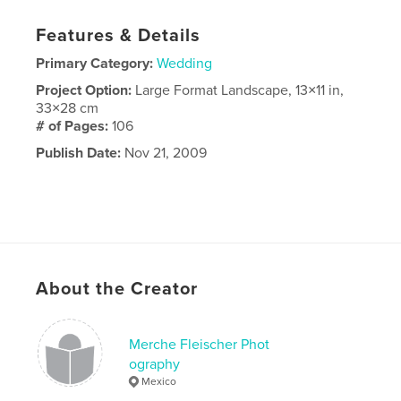
Features & Details
Primary Category:
Wedding
Project Option:
Large Format Landscape, 13×11 in,
33×28 cm
# of Pages:
106
Publish Date:
Nov 21, 2009
About the Creator
Merche Fleischer Phot
ography
Mexico