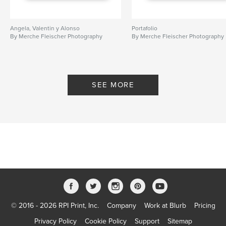
Angela, Valentin y Alonso
Portafolio
By Merche Fleischer Photography
By Merche Fleischer Photography
SEE MORE
© 2016 - 2026 RPI Print, Inc.
Company
Work at Blurb
Pricing
Privacy Policy
Cookie Policy
Support
Sitemap