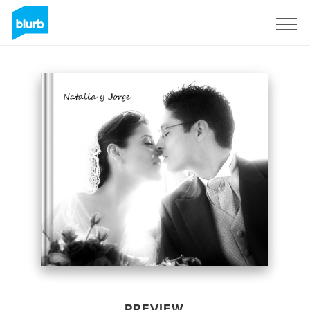
Sign Up
PREVIEW