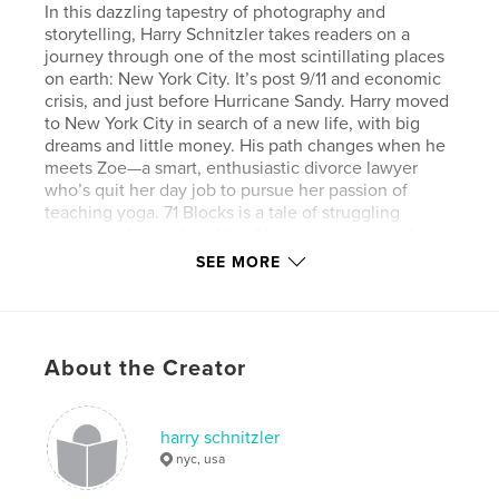
In this dazzling tapestry of photography and
storytelling, Harry Schnitzler takes readers on a
journey through one of the most scintillating places
on earth: New York City. It’s post 9/11 and economic
crisis, and just before Hurricane Sandy. Harry moved
to New York City in search of a new life, with big
dreams and little money. His path changes when he
meets Zoe—a smart, enthusiastic divorce lawyer
who’s quit her day job to pursue her passion of
teaching yoga. 71 Blocks is a tale of struggling
romance, the stark reality of being an artist, and
tidbits of the city’s history and culture, told with a
SEE MORE
unique lens. Surrender to the sheer delight of
Harry’s photographic eye, taking in a side of the city
you’ve likely never seen, and exploring places in
your heart you don’t often venture. In the end, you
About the Creator
may just discover that the key to resilience in the
face of any hardship is art.
harry schnitzler
Author website
nyc, usa
http://www.HarrySchnitzler.com