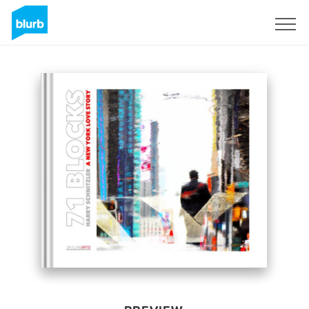
Sign Up