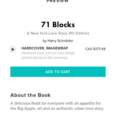
PREVIEW
71 Blocks
A New York Love Story (1th Edition)
by
Harry Schnitzler
HARDCOVER, IMAGEWRAP
CAD $273.88
Hardcover book with full-color design
printed directly on the casewrap
About the Book
A delicious feast for everyone with an appetite for
the Big Apple, art and an authentic urban love story.