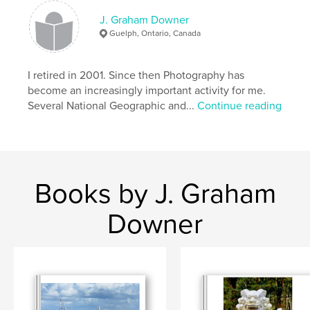
J. Graham Downer
Guelph, Ontario, Canada
I retired in 2001. Since then Photography has
become an increasingly important activity for me.
Several National Geographic and...
Continue reading
Books by J. Graham
Downer