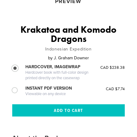
PREVIEW
Krakatoa and Komodo
Dragons
Indonesian Expedition
by
J. Graham Downer
HARDCOVER, IMAGEWRAP
CAD $238.38
Hardcover book with full-color design
printed directly on the casewrap
INSTANT PDF VERSION
CAD $7.74
Viewable on any device