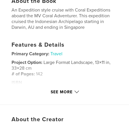
About the Book
An Expedition style cruise with Coral Expeditions
aboard the MV Coral Adventurer. This expedition
cruised the Indonesian Archipelago starting in
Darwin, AU and ending in Singapore
Features & Details
Primary Category:
Travel
Project Option:
Large Format Landscape, 13×11 in,
33×28 cm
# of Pages:
142
ISBN
Hardcover, ImageWrap: 9781714512126
SEE MORE
Publish Date:
Mar 04, 2020
Language
English
Keywords
About the Creator
,
,
Expeditions
Coral
Indonesia