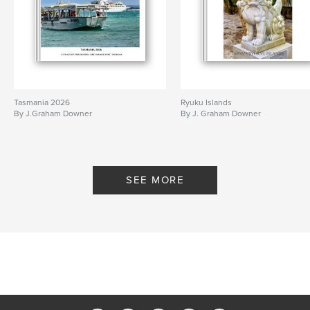
Tasmania 2026
Ryuku Islands
By J.Graham Downer
By J. Graham Downer
SEE MORE