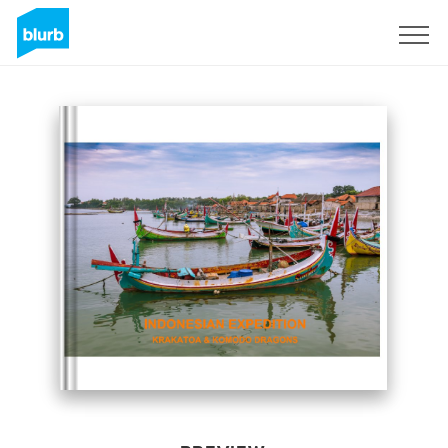
Sign Up