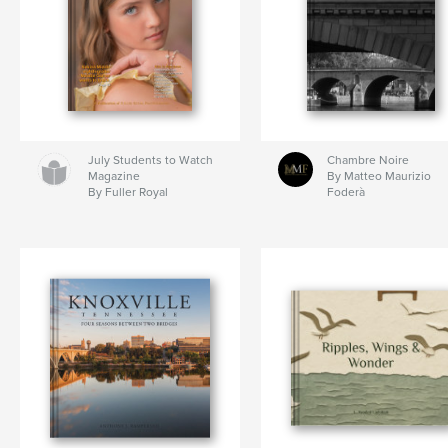
July Students to Watch
Chambre Noire
Magazine
By Matteo Maurizio
By Fuller Royal
Foderà