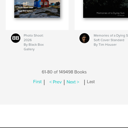
Photo Shoot:
Memories of a Dying 
2026
Soft Cover Standard
By Black Box
By Tim Houser
Gallery
61-80 of 149498 Books
|
|
|
First
< Prev
Next >
Last