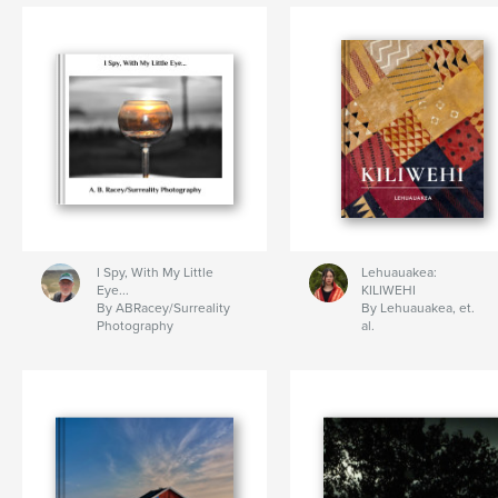
I Spy, With My Little
Lehuauakea:
Eye...
KILIWEHI
By ABRacey/Surreality
By Lehuauakea, et.
Photography
al.