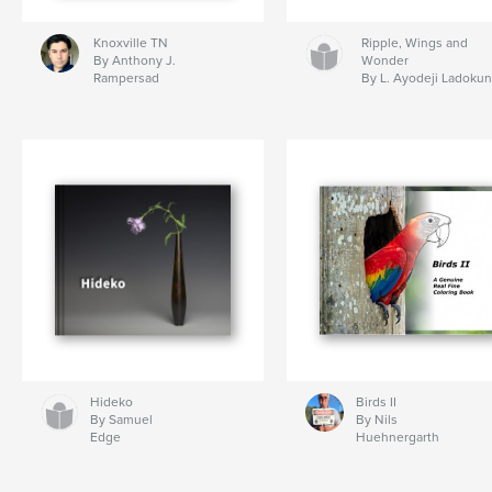
Knoxville TN
Ripple, Wings and
By Anthony J.
Wonder
Rampersad
By L. Ayodeji Ladokun
Hideko
Birds II
By Samuel
By Nils
Edge
Huehnergarth