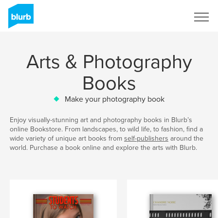
Sign Up
Arts & Photography
Books
Make your photography book
Enjoy visually-stunning art and photography books in Blurb’s
online Bookstore. From landscapes, to wild life, to fashion, find a
wide variety of unique art books from
self-publishers
around the
world. Purchase a book online and explore the arts with Blurb.