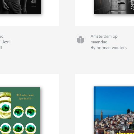
ud
Amsterdam op
. Azril
maandag
il
By herman wouters