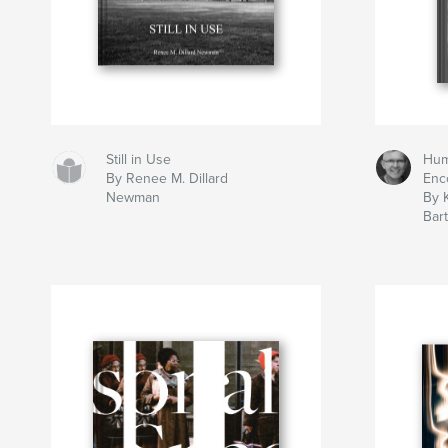
Still in Use
Hu
By Renee M. Dillard
Enc
Newman
By 
Bar