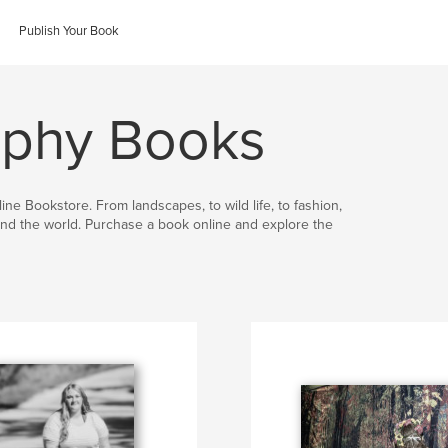
Publish Your Book
aphy Books
ine Bookstore. From landscapes, to wild life, to fashion,
nd the world. Purchase a book online and explore the