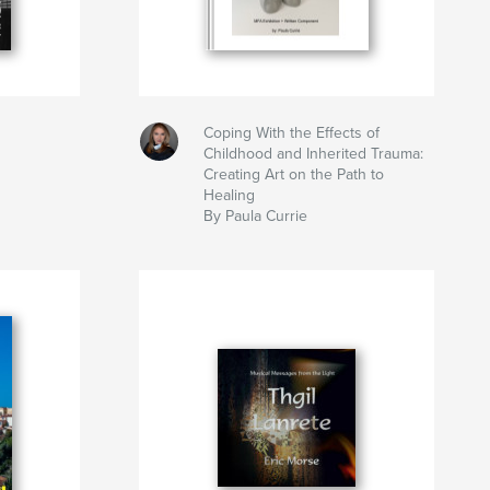
Coping With the Effects of
Childhood and Inherited Trauma:
Creating Art on the Path to
Healing
By Paula Currie