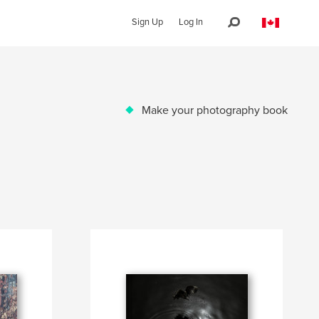
Sign Up
Log In
Make your photography book