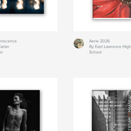
iniscence.
Aerie 2026
arter
By East Lawrence Hig
er
School