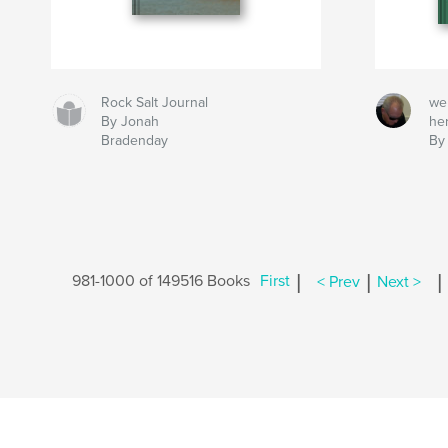
Rock Salt Journal
we
By Jonah
he
Bradenday
By
|
|
|
981-1000 of 149516 Books
First
< Prev
Next >