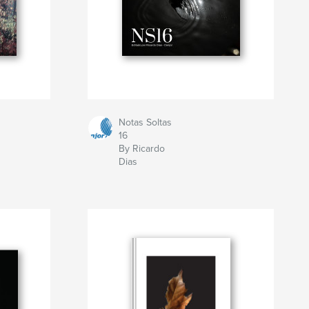
Notas Soltas
16
By Ricardo
Dias