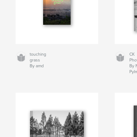
touching
CK
grass
Pho
By amd
By 
Pyl