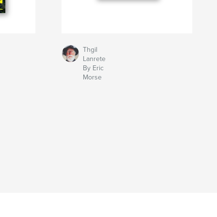
Thgil
Lanrete
By Eric
Morse