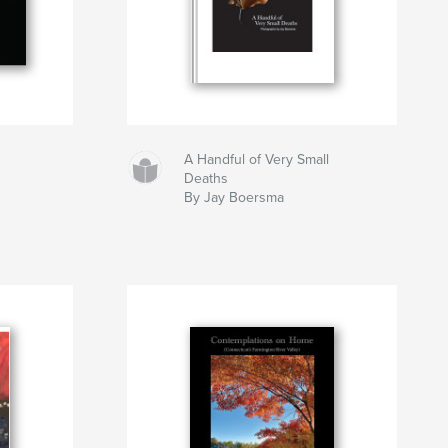
A Handful of Very Small
Deaths
By Jay Boersma