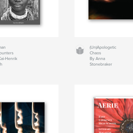
man
(Un)Apologetic
ounters
Chaos
Kai-Henrik
By Anna
th
Stonebraker