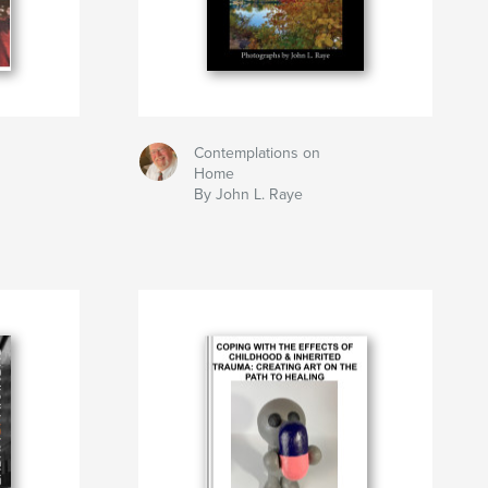
Contemplations on
h
Home
By John L. Raye