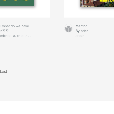
ll what do we have
Menton
re????
By brice
 michael a. chestnut
aretin
Last