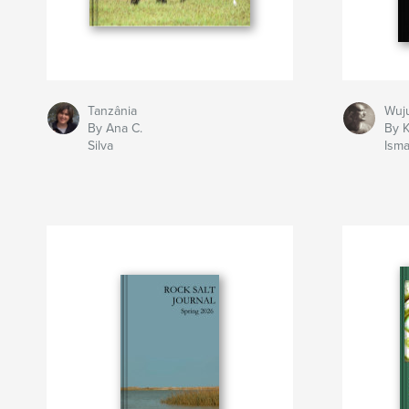
Tanzânia
Wuj
By Ana C.
By K
Silva
Isma