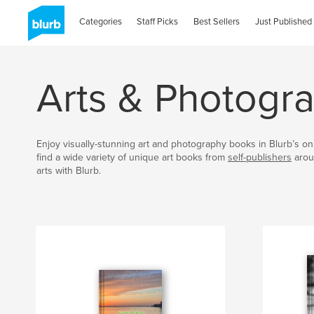
Categories
Staff Picks
Best Sellers
Just Published
Arts & Photogr
Enjoy visually-stunning art and photography books in Blurb’s onl
find a wide variety of unique art books from
self-publishers
arou
arts with Blurb.