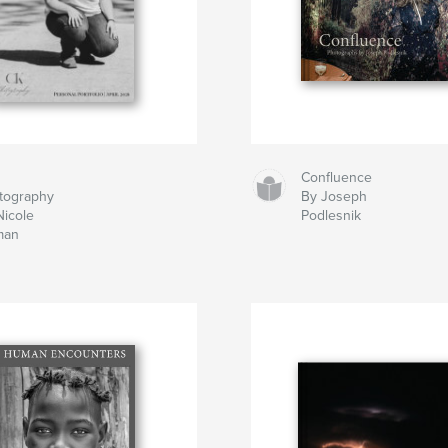
Confluence
tography
By Joseph
Nicole
Podlesnik
man