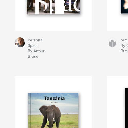
Personal
rem
Space
By C
By Arthur
Butl
Bruso