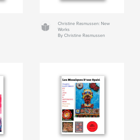
Christine Rasmussen: New
Works
By Christine Rasmussen