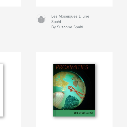
Les Mosaïques D'une
Spahi
By Suzanne Spahi