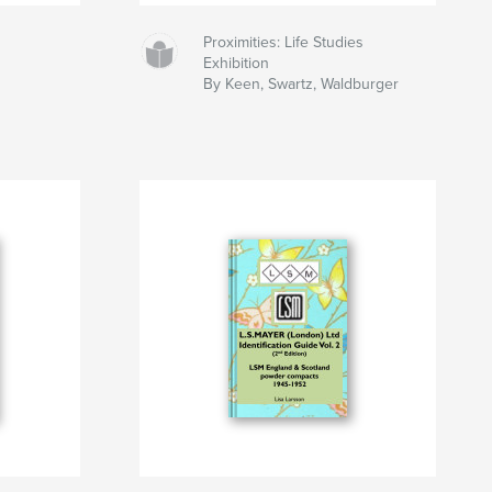
Proximities: Life Studies
Exhibition
By Keen, Swartz, Waldburger