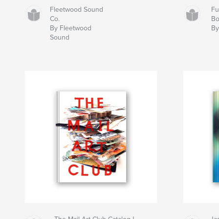
Fleetwood Sound
Fu
Co.
B
By Fleetwood
By
Sound