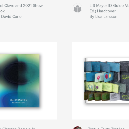
el Cleveland 2021 Show
L S Mayer ID Guide Vo
ook
Ed.) Hardcover
 David Carlo
By Lisa Larsson