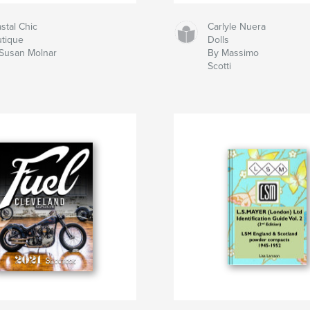
stal Chic
Carlyle Nuera
tique
Dolls
Susan Molnar
By Massimo
Scotti