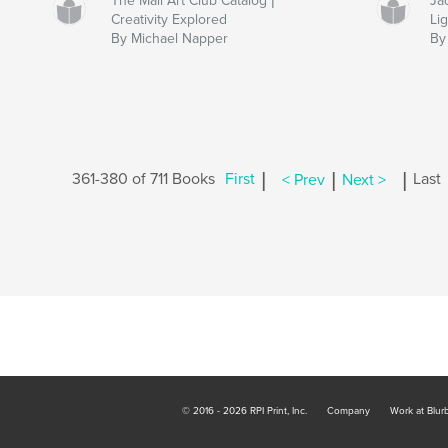
The Mail Art Club Catalog |
Ja
Creativity Explored
Lig
By Michael Napper
By 
|
|
|
361-380 of 711 Books
First
< Prev
Next >
Last
© 2016 - 2026 RPI Print, Inc.
Company
Work at Blur