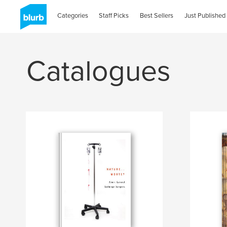
Categories
Staff Picks
Best Sellers
Just Published
Catalogues