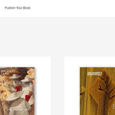
Publish Your Book