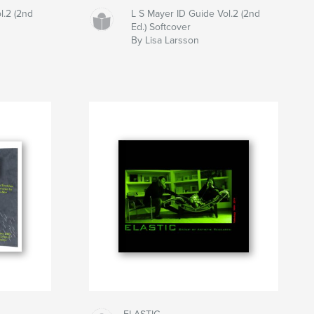
l.2 (2nd
L S Mayer ID Guide Vol.2 (2nd
Ed.) Softcover
By Lisa Larsson