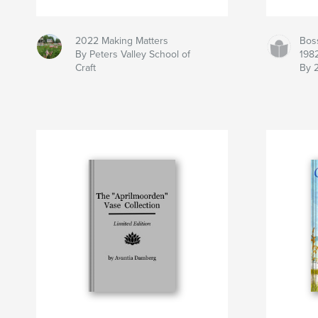
2022 Making Matters
Bos
By Peters Valley School of
198
Craft
By 