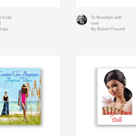
s'd Up
To Brooklyn with
2
love
2Lips
By Robert Freund