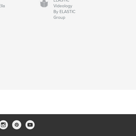
ELASTIC
lla
Videology
By ELASTIC
Group