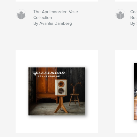
The Aprilmoorden Vase
Coa
Collection
Bou
By Avantia Damberg
By 