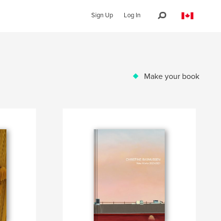
Sign Up
Log In
Make your book