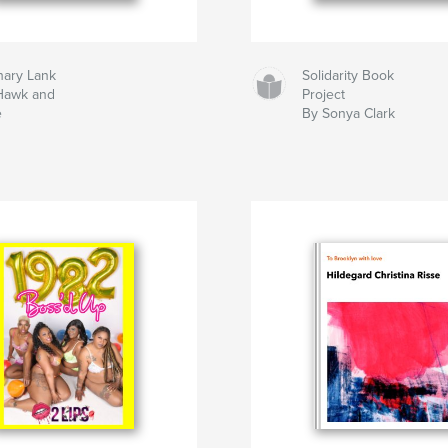
hary Lank
Solidarity Book
Hawk and
Project
e
By Sonya Clark