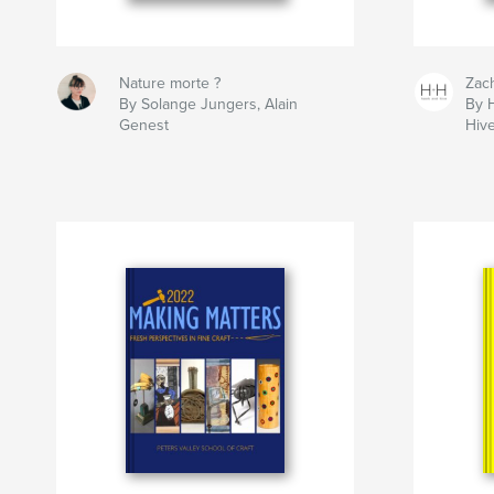
Nature morte ?
Zac
By Solange Jungers, Alain
By 
Genest
Hiv