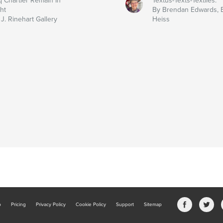
q Chartier Remain In
Textus-Texts-Textiles:
ht
By Brendan Edwards, E
J. Rinehart Gallery
Heiss
b
Pricing
Privacy Policy
Cookie Policy
Support
Sitemap