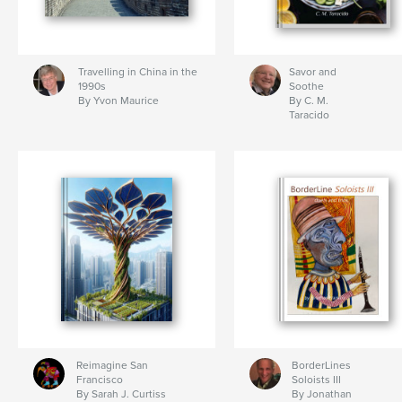
Travelling in China in the
Savor and
1990s
Soothe
By Yvon Maurice
By C. M.
Taracido
Reimagine San
BorderLines
Francisco
Soloists III
By Sarah J. Curtiss
By Jonathan