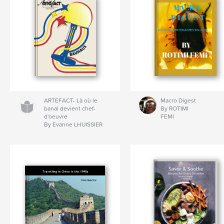
ARTEFACT- Là où le
Macro Digest
banal devient chef-
By ROTIMI
d'oeuvre
FEMI
By Evanne LHUISSIER