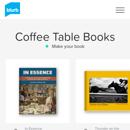
Sign Up
Coffee Table Books
Make your book
In Essence
Thunder on the