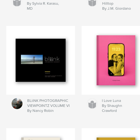
By Sylvia R. Karasu,
Hilltop
MD
By J.M. Giordano
BLiiNK PHOTOGRAPHIC
I Love Luna
VIEWPOINTZ VOLUME VI
By Shaughn
By Nancy Robin
Crawford