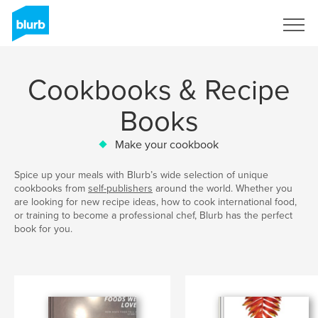
Sign Up
Cookbooks & Recipe
Books
Make your cookbook
Spice up your meals with Blurb’s wide selection of unique
cookbooks from
self-publishers
around the world. Whether you
are looking for new recipe ideas, how to cook international food,
or training to become a professional chef, Blurb has the perfect
book for you.