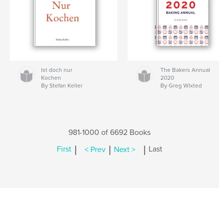
Ist doch nur
The Bakers Annual
Kochen
2020
By Stefan Keller
By Greg WIxted
981-1000 of 6692 Books
|
|
|
First
< Prev
Next >
Last