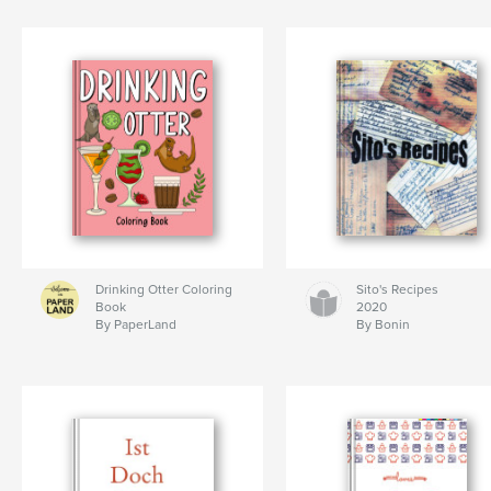
Drinking Otter Coloring
Sito's Recipes
Book
2020
By PaperLand
By Bonin