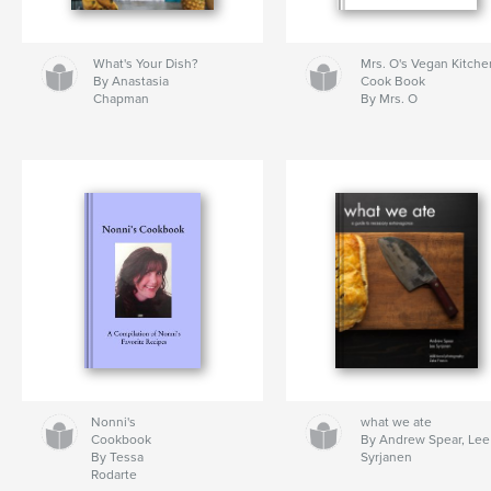
What's Your Dish?
Mrs. O's Vegan Kitche
By Anastasia
Cook Book
Chapman
By Mrs. O
Nonni's
what we ate
Cookbook
By Andrew Spear, Lee
By Tessa
Syrjanen
Rodarte