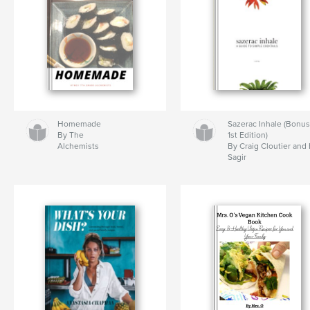
Homemade
Sazerac Inhale (Bonu
By The
1st Edition)
Alchemists
By Craig Cloutier and
Sagir