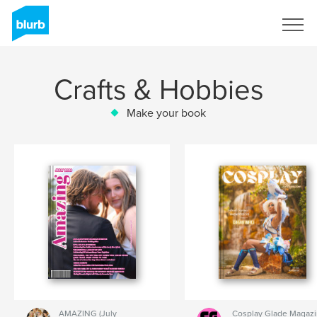
Sign Up
Crafts & Hobbies
Make your book
AMAZING (July
Cosplay Glade Magaz