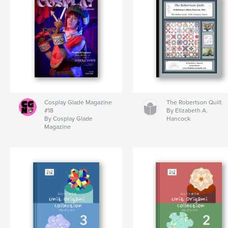
Cosplay Glade Magazine
The Robertson Quilt
#18
By Elizabeth A.
By Cosplay Glade
Hancock
Magazine