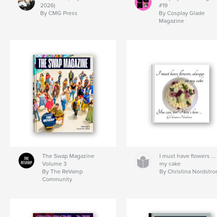
2026)
#19
By CMG Press
By Cosplay Glade
Magazine
The Swap Magazine
I must have flowers ...
Volume 3
my cake
By The ReVamp
By Christina Nordstr
Community