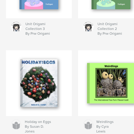
Unit Origami
Unit Origami
Collection 3
Collection 2
By Prw Origami
By Prw Origami
Holiday on Eggs
Weirdlings
By Susan D.
By Cyra
Jones
Lewis