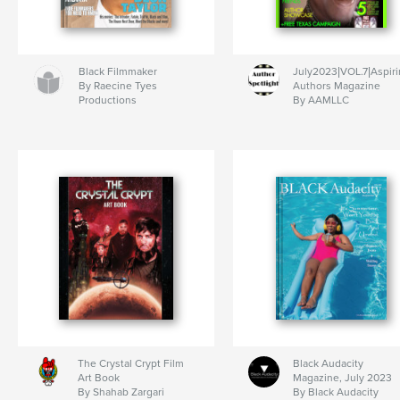
Black Filmmaker
July2023|VOL.7|Aspir
By Raecine Tyes
Authors Magazine
Productions
By AAMLLC
The Crystal Crypt Film
Black Audacity
Art Book
Magazine, July 2023
By Shahab Zargari
By Black Audacity