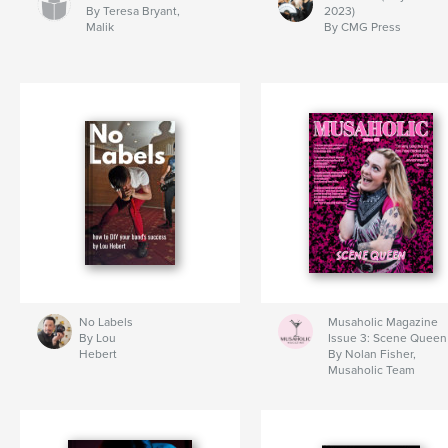
By Teresa Bryant,
2023)
Malik
By CMG Press
No Labels
Musaholic Magazine
By Lou
Issue 3: Scene Queen
Hebert
By Nolan Fisher,
Musaholic Team