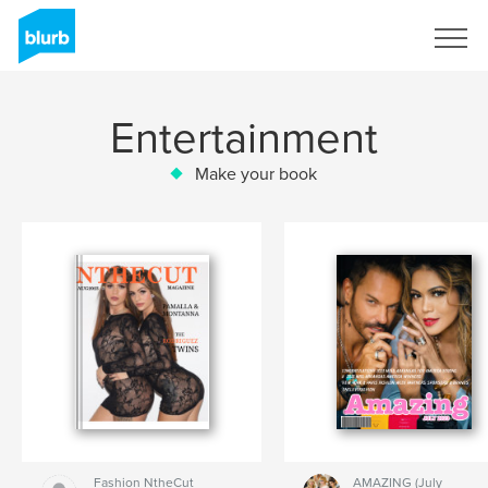
Sign Up
Entertainment
Make your book
Fashion NtheCut
AMAZING (July