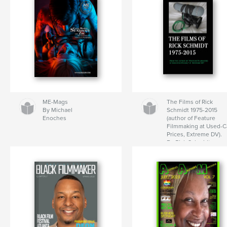
ME-Mags
The Films of Rick
By Michael
Schmidt 1975-2015
Enoches
(author of Feature
Filmmaking at Used-C
Prices, Extreme DV).
By Rick Schmidt