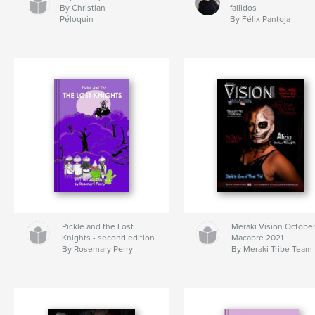
By Christian
fallidos
Péloquin
By Félix Pantoja
Pickle and the Lost
Meraki Vision Octobe
Knights - second edition
Macabre 2021
By Rosemary Perry
By Meraki Tribe Team