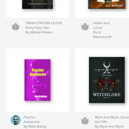
TRAIN-STATION CLOCK
Hattie and
Story-Fairy Tale
Lorna
By Mikhail Pekker
By A.
Ravenscroft
Psychic
Wyrd and Wyse: Issu
Avalanche
the Fifth
By Mark Bailey
By Wyrd and Wyse