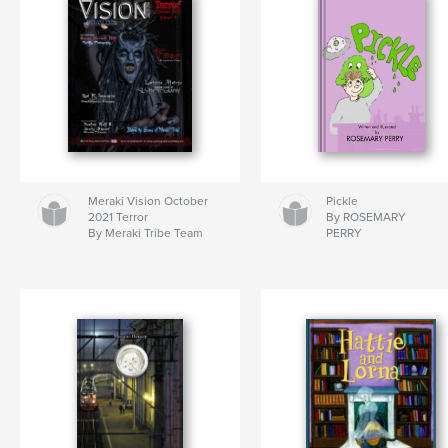
Meraki Vision October
Pickle
2021 Terror
By ROSEMARY
By Meraki Tribe Team
PERRY