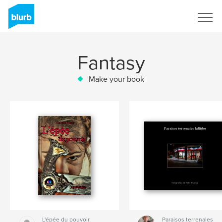
Sign Up
Fantasy
Make your book
L'épée du pouvoir
Paraisos terrenales