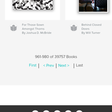
For Those Sown
Behind Closed
Amongst Thorns
Doors
By Joshua D. McBride
By Will Turner
961-980 of 39757 Books
|
|
|
First
< Prev
Next >
Last