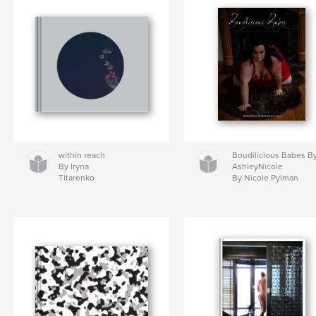
within reach
Boudilicious Babes B
By Iryna
AshleyNicole
Titarenko
By Nicole Pylman