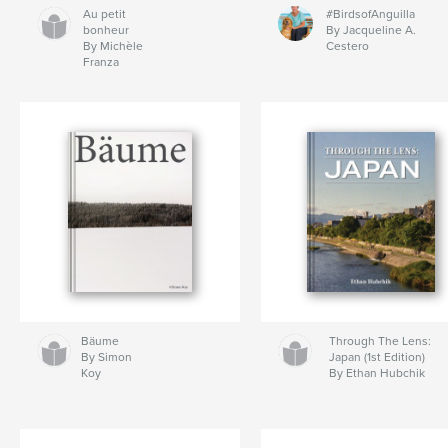
Au petit
#BirdsofAnguilla
bonheur
By Jacqueline A.
By Michèle
Cestero
Franza
Bäume
Through The Lens:
By Simon
Japan (1st Edition)
Koy
By Ethan Hubchik