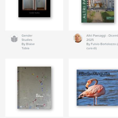
Gender
Altri Paesaggi - Dicem
Studies
2025
By Blaise
By Fulvio Bortolozzo (
Tobia
cura di)