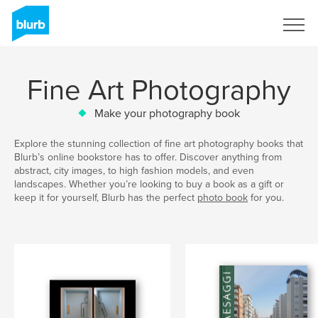
Sign Up
Fine Art Photography
Make your photography book
Explore the stunning collection of fine art photography books that
Blurb’s online bookstore has to offer. Discover anything from
abstract, city images, to high fashion models, and even
landscapes. Whether you’re looking to buy a book as a gift or
keep it for yourself, Blurb has the perfect
photo book
for you.