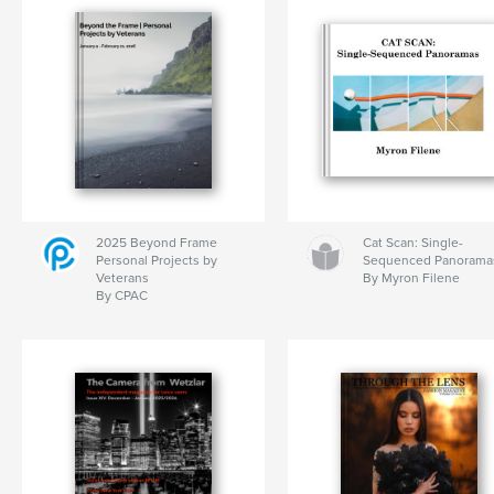
2025 Beyond Frame
Cat Scan: Single-
Personal Projects by
Sequenced Panorama
Veterans
By Myron Filene
By CPAC