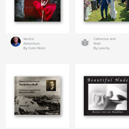
Venice
Catherine and
Adventure
Niall
By Colin Ward
By Leechy