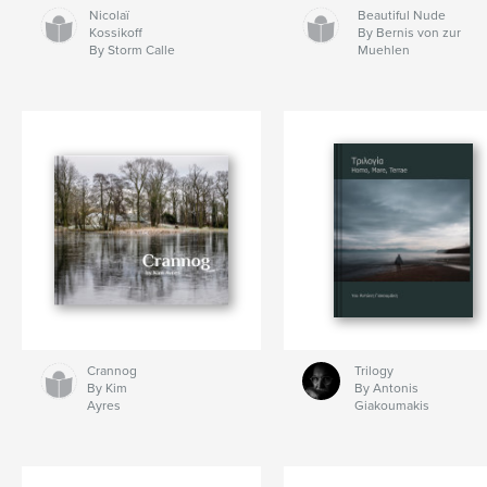
Nicolaï
Beautiful Nude
Kossikoff
By Bernis von zur
By Storm Calle
Muehlen
Crannog
Trilogy
By Kim
By Antonis
Ayres
Giakoumakis