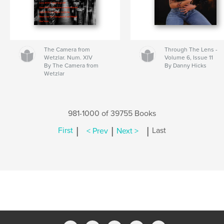
The Camera from
Through The Lens -
Wetzlar. Num. XIV
Volume 6, Issue 11
By The Camera from
By Danny Hicks
Wetzlar
981-1000 of 39755 Books
|
|
|
First
< Prev
Next >
Last