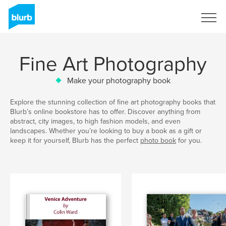
Sign Up
Fine Art Photography
Make your photography book
Explore the stunning collection of fine art photography books that
Blurb’s online bookstore has to offer. Discover anything from
abstract, city images, to high fashion models, and even
landscapes. Whether you’re looking to buy a book as a gift or
keep it for yourself, Blurb has the perfect
photo book
for you.