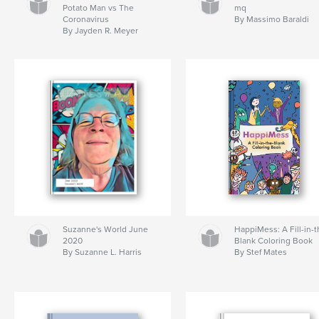
Potato Man vs The
mq
Coronavirus
By Massimo Baraldi
By Jayden R. Meyer
Suzanne's World June
HappiMess: A Fill-in-t
2020
Blank Coloring Book
By Suzanne L. Harris
By Stef Mates