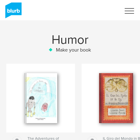
Sign Up
Humor
Make your book
The Adventures of
IL Giro del Mondo in 