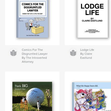
Comics For The
Lodge Life
Disgruntled Lawyer
By Claire
By The Introverted
Eastlund
Attorney