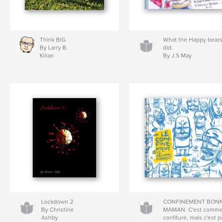
Think BIG
What the Happy bear
By Larry B.
did.
Kilian
By J.S May
Lockdown 2
CONFINEMENT BON
By Christine
MAMAN. C'est comme
Ashby
confiture, mais c'est 