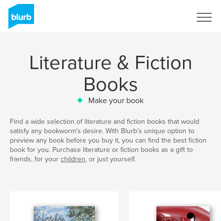
Sign Up
Literature & Fiction
Books
Make your book
Find a wide selection of literature and fiction books that would
satisfy any bookworm's desire. With Blurb’s unique option to
preview any book before you buy it, you can find the best fiction
book for you. Purchase literature or fiction books as a gift to
friends, for your
children
, or just yourself.