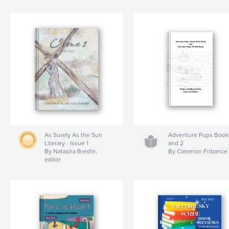
As Surely As the Sun
Adventure Pups Book
Literary - Issue 1
and 2
By Natasha Bredle,
By Cameron Fribance
editor