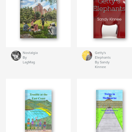
Nostalgia
Getty's
By
Elephants
LagMag
By Sandy
Kinnee