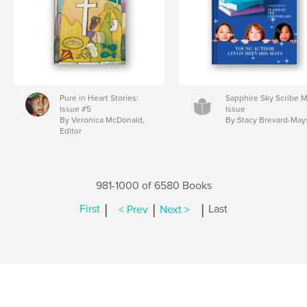
Pure in Heart Stories:
Sapphire Sky Scribe 
Issue #5
Issue
By Veronica McDonald,
By Stacy Brevard-May
Editor
981-1000 of 6580 Books
|
|
|
First
< Prev
Next >
Last