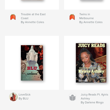
Trouble at the East
Twins in
Coast
Melbourne
By Annette Coles
By Annette Coles
LoveSick
Juicy Reads Ft. Kyiris
By BLU
Ashley
By Darlene Ringo