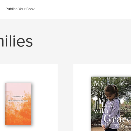
Publish Your Book
ilies