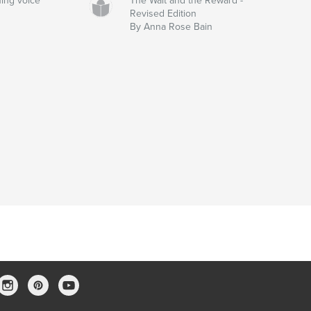
ing voice
The Wait and the Reward -
Revised Edition
By Anna Rose Bain