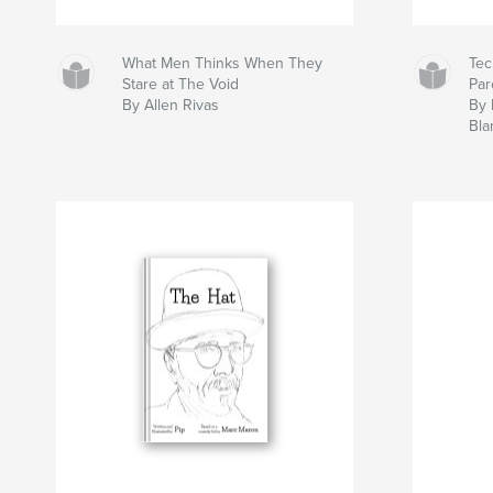
What Men Thinks When They
Te
Stare at The Void
Par
By Allen Rivas
By 
Bla