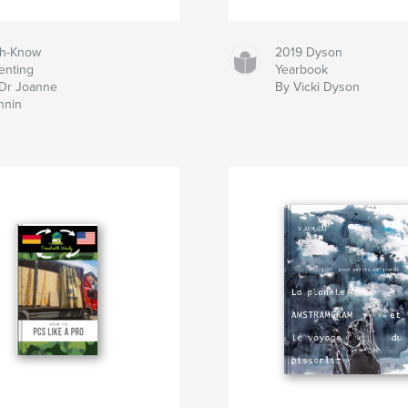
ch-Know
2019 Dyson
enting
Yearbook
Dr Joanne
By Vicki Dyson
nnin