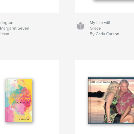
rington
My Life with
 Margaret Seven
Grace
llman
By Carla Carson