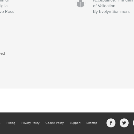
um di
Acceptance: The defin
iglia
of Validation
Ivo Rossi
By Evelyn Sommers
ast
b
Pricing
Privacy Policy
Cookie Policy
Support
Sitemap