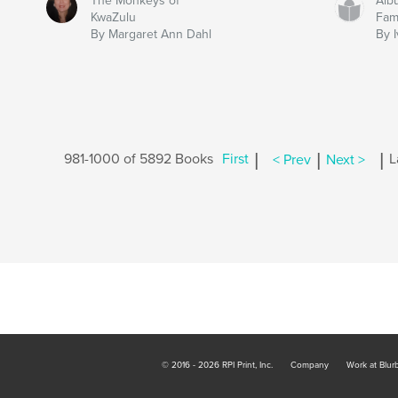
The Monkeys of
Alb
KwaZulu
Fam
By Margaret Ann Dahl
By 
|
|
|
981-1000 of 5892 Books
First
< Prev
Next >
L
© 2016 - 2026 RPI Print, Inc.
Company
Work at Blur