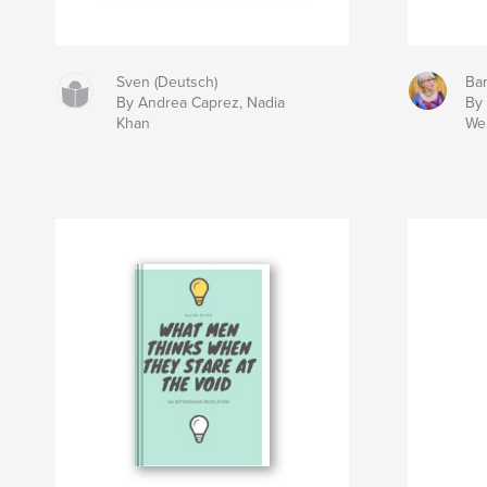
Sven (Deutsch)
Bar
By Andrea Caprez, Nadia
By
Khan
We