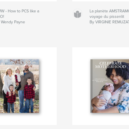
W - How to PCS like a
La planète AMSTRAMG
O!
voyage du pissenlit
 Wendy Payne
By VIRGINIE REMUZA