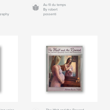
d
Au fil du temps
By robert
graphy
possenti