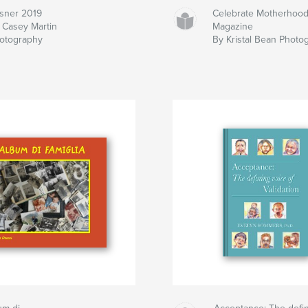
sner 2019
Celebrate Motherhoo
 Casey Martin
Magazine
otography
By Kristal Bean Photo