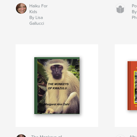
Haiku For
Po
Kids
By
By Lisa
Ph
Gallucci