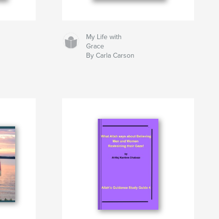
My Life with
Grace
By Carla Carson