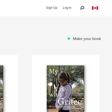
Sign Up
Log In
Make your book