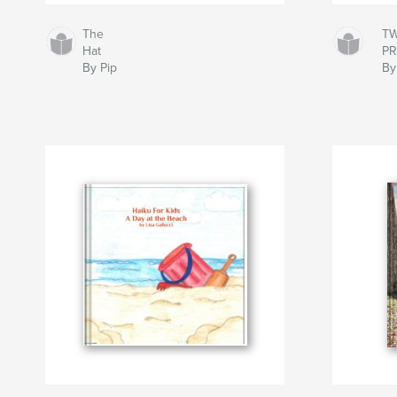
The
TW
Hat
PR
By Pip
By