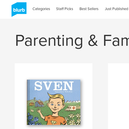
Categories
Staff Picks
Best Sellers
Just Published
Parenting & Fam