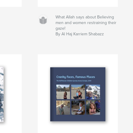
What Allah says about Believing
men and women restraining their
gaze!
By Al Haj Karriem Shabazz