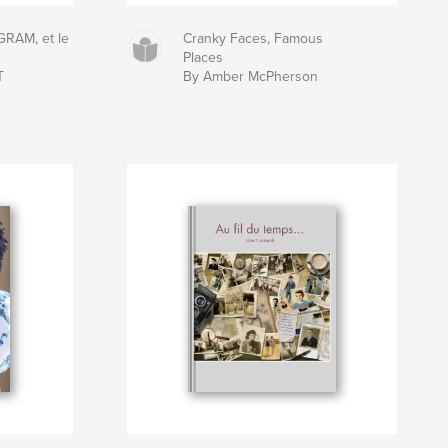
RAM, et le
Cranky Faces, Famous
Places
T
By Amber McPherson