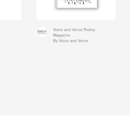
Voice and Verse Poetry
Magazine
By Voice and Verse