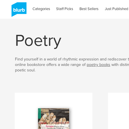
Categories
Staff Picks
Best Sellers
Just Published
Poetry
Find yourself in a world of rhythmic expression and rediscover t
online bookstore offers a wide range of
poetry books
with disti
poetic soul.