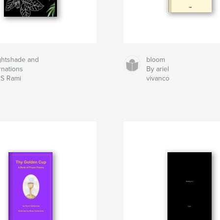
ghtshade and
bloom
rnations
By ariel
 S Rami
vivanco