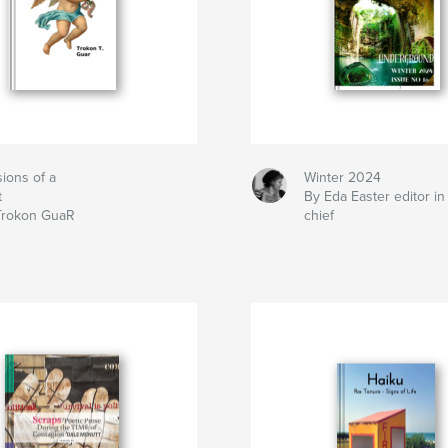
ions of a
Winter 2024
t
By Eda Easter editor in
Trokon GuaR
chief