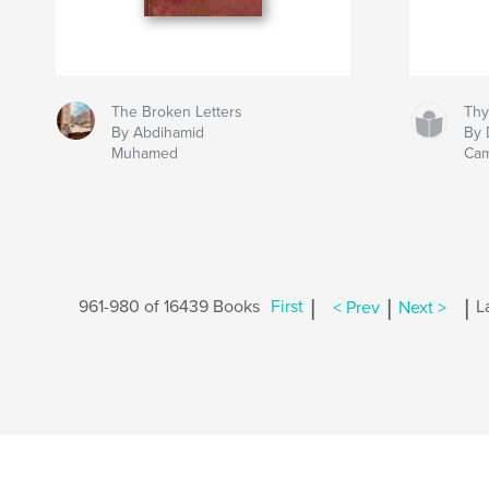
The Broken Letters
Thy
By Abdihamid
By 
Muhamed
Ca
|
|
|
961-980 of 16439 Books
First
< Prev
Next >
L