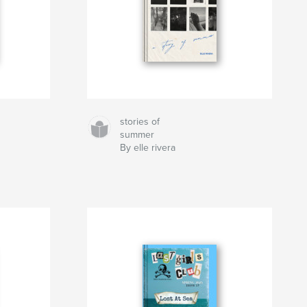
stories of
summer
By elle rivera