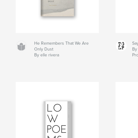
He Remembers That We Are
Sa
Only Dust
By
By elle rivera
Pro