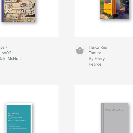
ps /
Haiku Ras
sion02
Tanura
Dale McNutt
By Harry
Pearce