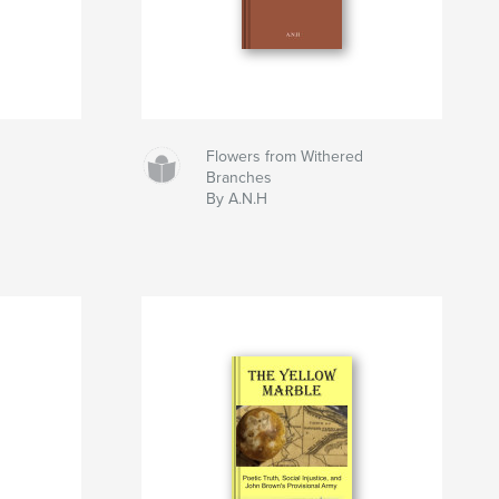
Flowers from Withered
Branches
By A.N.H