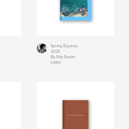
Spring Equinox
2025
By Eda Easter
editor