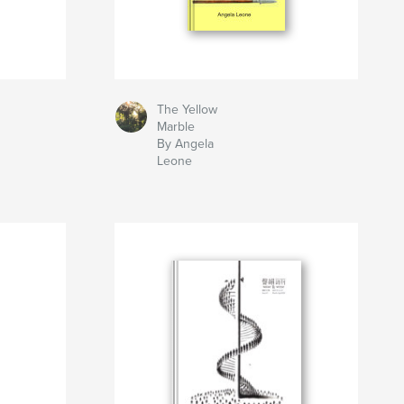
The Yellow
Marble
By Angela
Leone