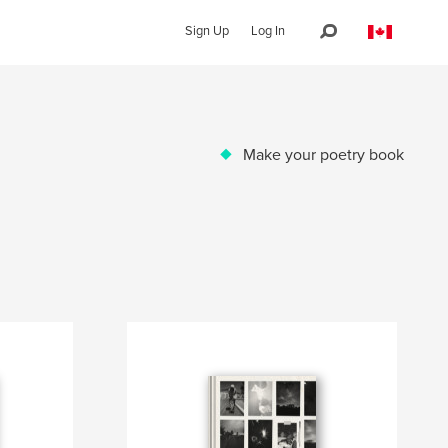
Sign Up
Log In
Make your poetry book