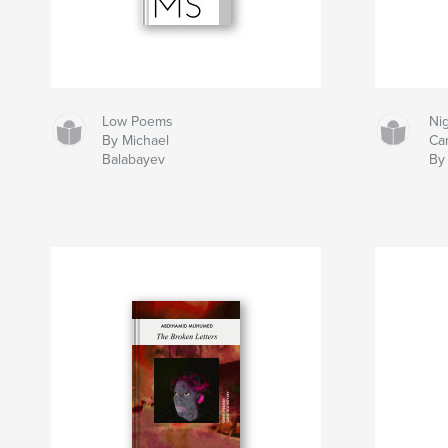
Low Poems
Ni
By Michael
Ca
Balabayev
By