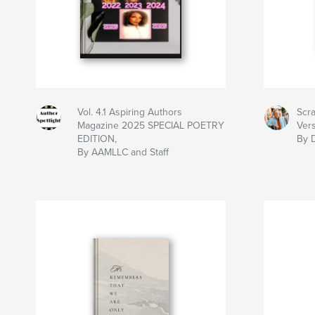
Vol. 4.1 Aspiring Authors
Scra
Magazine 2025 SPECIAL POETRY
Ver
EDITION,
By 
By AAMLLC and Staff