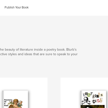
Publish Your Book
he beauty of literature inside a poetry book. Blurb’s
nctive styles and ideas that are sure to speak to your