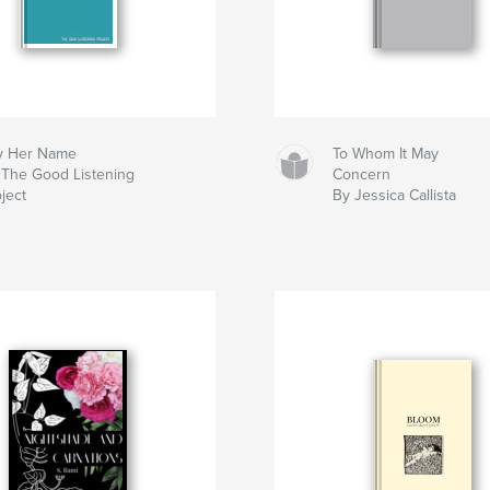
y Her Name
To Whom It May
 The Good Listening
Concern
ject
By Jessica Callista