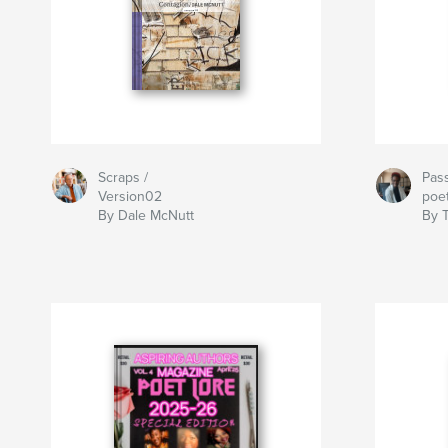
Scraps /
Pass
Version02
poe
By Dale McNutt
By 