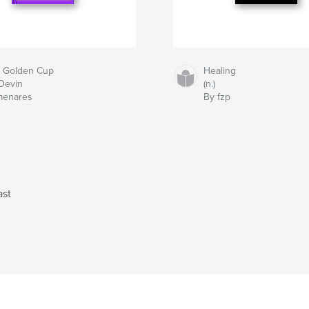
 Golden Cup
Healing
Devin
(n.)
menares
By fzp
ast