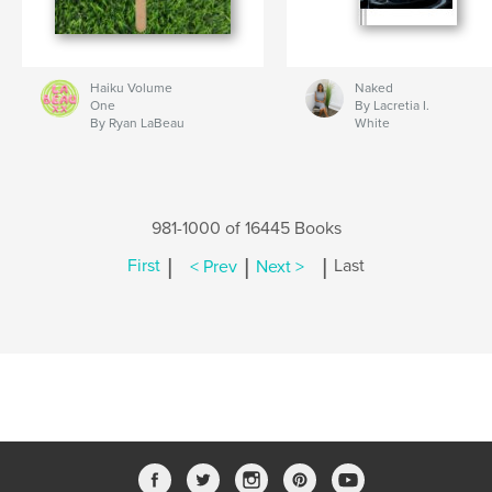
Haiku Volume
Naked
One
By Lacretia I.
By Ryan LaBeau
White
981-1000 of 16445 Books
|
|
|
First
< Prev
Next >
Last