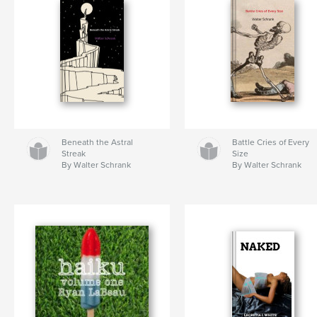
Beneath the Astral
Battle Cries of Every
Streak
Size
By Walter Schrank
By Walter Schrank