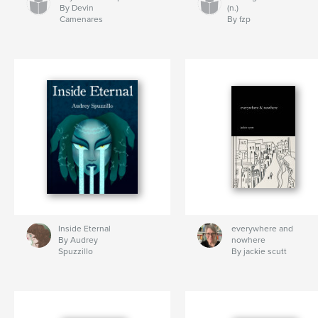
By Devin
(n.)
Camenares
By fzp
Inside Eternal
everywhere and
By Audrey
nowhere
Spuzzillo
By jackie scutt