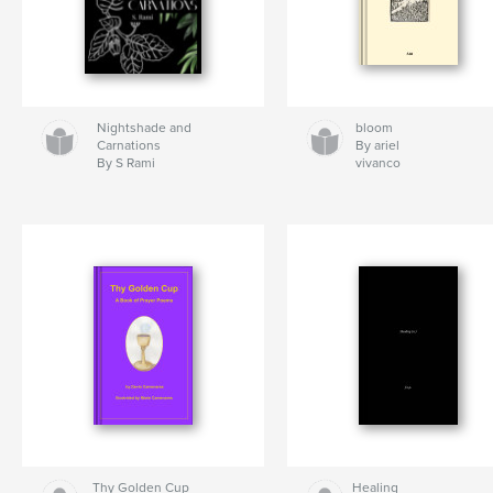
Nightshade and
bloom
Carnations
By ariel
By S Rami
vivanco
Thy Golden Cup
Healing