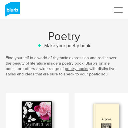
Sign Up
Poetry
Make your poetry book
Find yourself in a world of rhythmic expression and rediscover
the beauty of literature inside a poetry book. Blurb’s online
bookstore offers a wide range of
poetry books
with distinctive
styles and ideas that are sure to speak to your poetic soul.