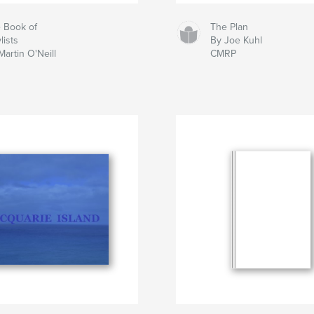
 Book of
The Plan
lists
By Joe Kuhl
Martin O'Neill
CMRP