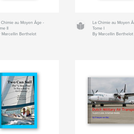
 Chimie au Moyen Âge -
La Chimie au Moyen Â
me II
Tome I
 Marcellin Berthelot
By Marcellin Berthelot