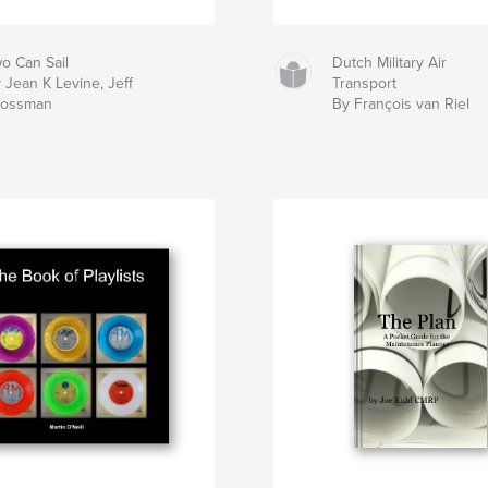
o Can Sail
Dutch Military Air
 Jean K Levine, Jeff
Transport
rossman
By François van Riel