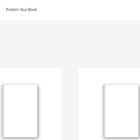
Publish Your Book