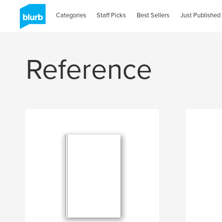
Categories
Staff Picks
Best Sellers
Just Published
Reference