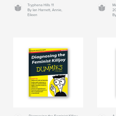
Tryphena Hills 11
Ma
By Ian Harnett, Annie,
20
Eileen
By