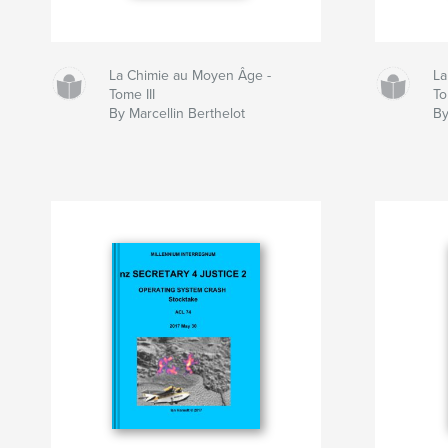
La Chimie au Moyen Âge -
La
Tome III
To
By Marcellin Berthelot
By