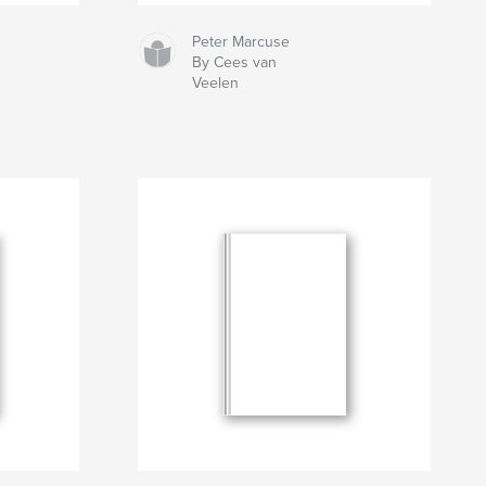
Peter Marcuse
By Cees van
Veelen