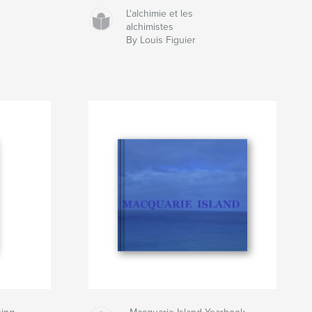
L'alchimie et les
alchimistes
By Louis Figuier