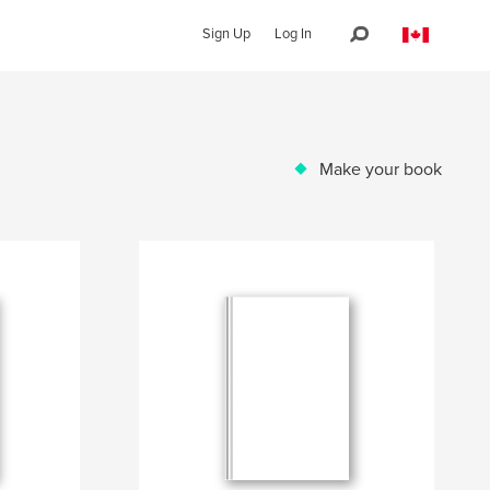
Sign Up
Log In
Make your book