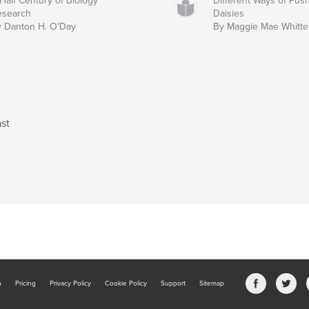
Half Century of Biology
Different Ways of Pus
esearch
Daisies
 Danton H. O'Day
By Maggie Mae Whitt
st
b
Pricing
Privacy Policy
Cookie Policy
Support
Sitemap