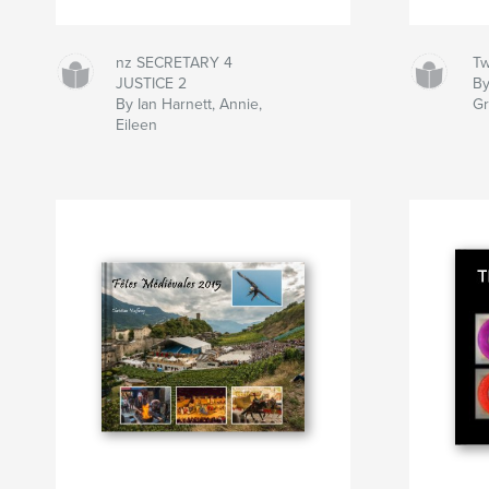
nz SECRETARY 4
Tw
JUSTICE 2
By
By Ian Harnett, Annie,
G
Eileen