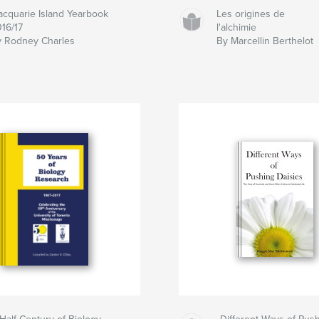
cquarie Island Yearbook
Les origines de
16/17
l'alchimie
 Rodney Charles
By Marcellin Berthelot