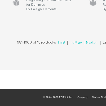
Diagnosing the Feminist Killjoy
A 
for Dummies
R
By Caleigh Clements
By
|
|
|
981-1000 of 1895 Books
First
< Prev
Next >
La
© 2016 - 2026 RPI Print, Inc.
Company
Work at Blur