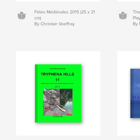
Fêtes Médiévales 2015 (25 x 21
The
cm)
Play
By Christian Voeffray
By 