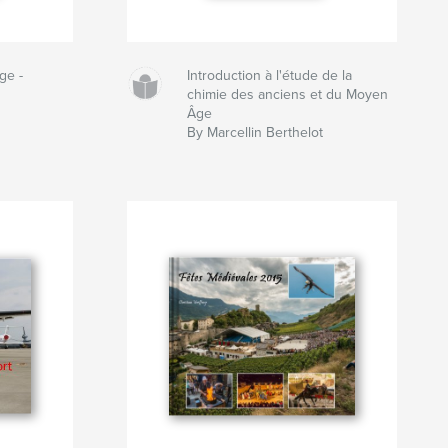
ge -
Introduction à l'étude de la
chimie des anciens et du Moyen
Âge
By Marcellin Berthelot