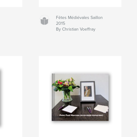
Fêtes Médiévales Saillon
2015
By Christian Voeffray