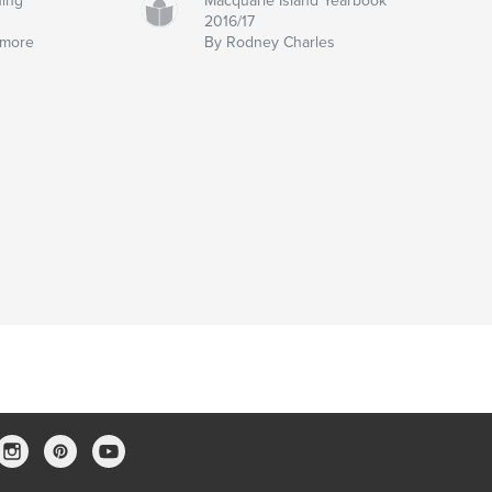
hing
Macquarie Island Yearbook
2016/17
emore
By Rodney Charles