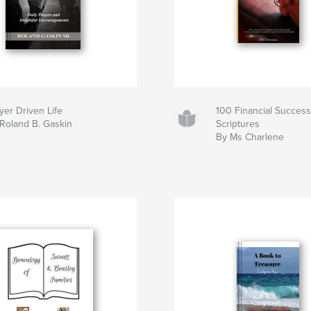
yer Driven Life
100 Financial Success
Roland B. Gaskin
Scriptures
By Ms Charlene