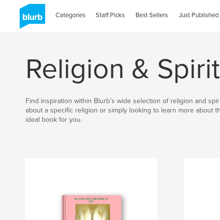
Categories
Staff Picks
Best Sellers
Just Published
Religion & Spirit
Find inspiration within Blurb’s wide selection of religion and sp
about a specific religion or simply looking to learn more about 
ideal book for you.