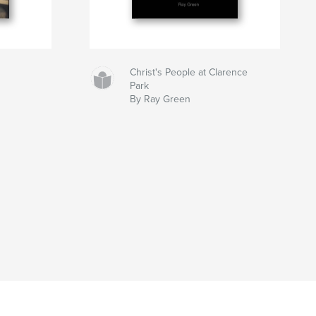
Christ's People at Clarence
Park
By Ray Green