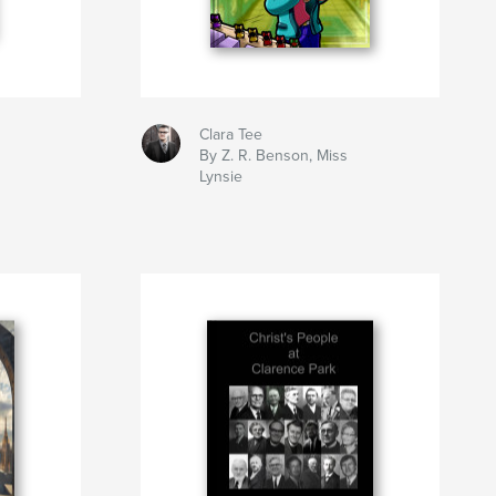
Clara Tee
By Z. R. Benson, Miss
Lynsie