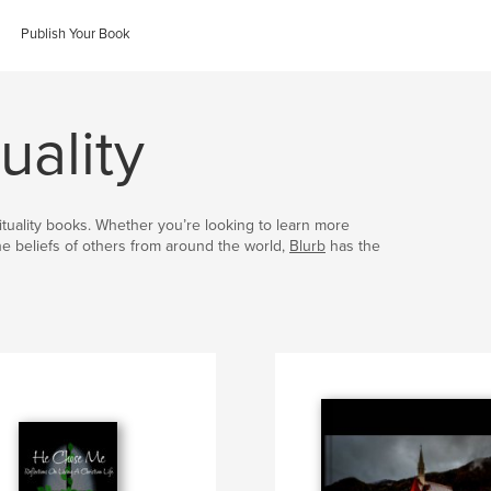
Publish Your Book
uality
irituality books. Whether you’re looking to learn more
the beliefs of others from around the world,
Blurb
has the