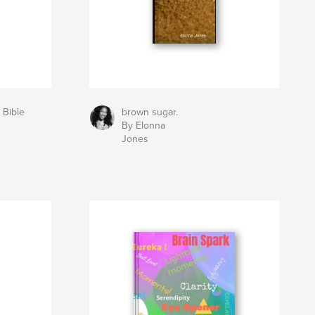
 Bible
brown sugar.
By Elonna
Jones