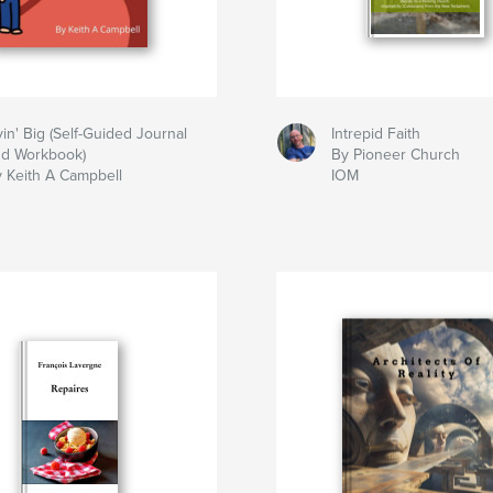
vin' Big (Self-Guided Journal
Intrepid Faith
nd Workbook)
By Pioneer Church
 Keith A Campbell
IOM