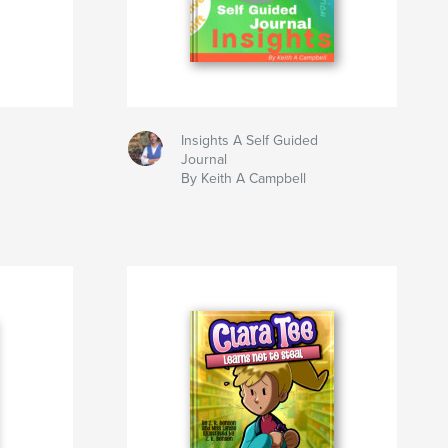
Insights A Self Guided
Journal
By Keith A Campbell