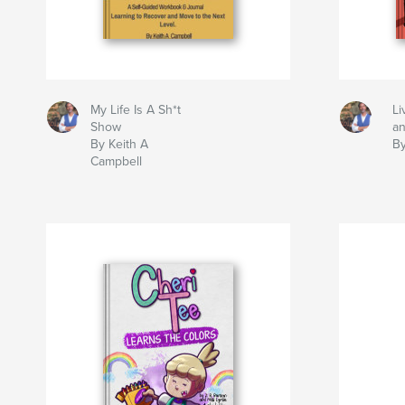
My Life Is A Sh*t
Li
Show
a
By Keith A
By
Campbell