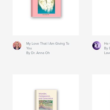
My Love That I Am Giving To
He 
You
By 
By Dr. Anna Oh
Lav