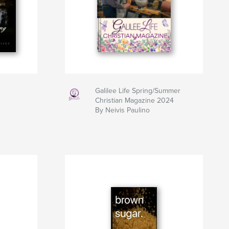
Galilee Life Spring/Summer
Christian Magazine 2024
By Neivis Paulino