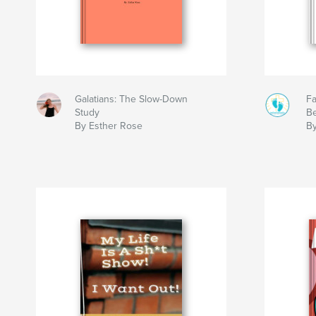
Galatians: The Slow-Down
Fa
Study
Be
By Esther Rose
B