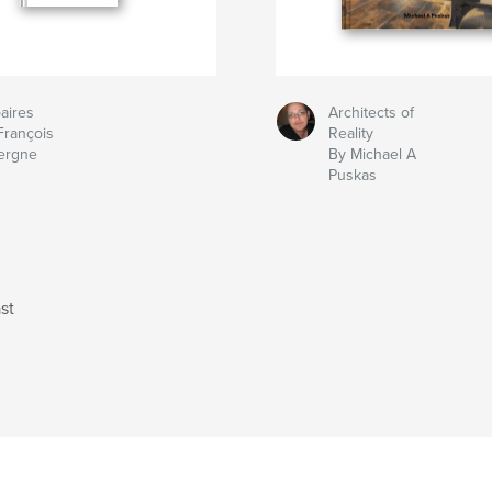
aires
Architects of
François
Reality
ergne
By Michael A
Puskas
st