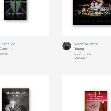
Chose Me
When We Were
Diamante
Young
endar
By Andrew
Matwijec