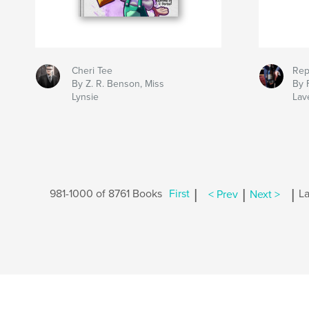
Cheri Tee
Rep
By Z. R. Benson, Miss
By 
Lynsie
Lav
|
|
|
981-1000 of 8761 Books
First
< Prev
Next >
La