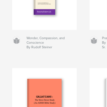
Wonder, Compassion, and
Pra
Conscience
By 
By Rudolf Steiner
Sr.