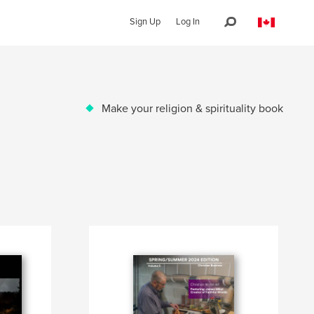
Sign Up
Log In
Make your religion & spirituality book