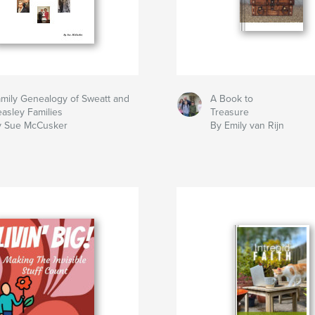
mily Genealogy of Sweatt and
A Book to
asley Families
Treasure
y Sue McCusker
By Emily van Rijn