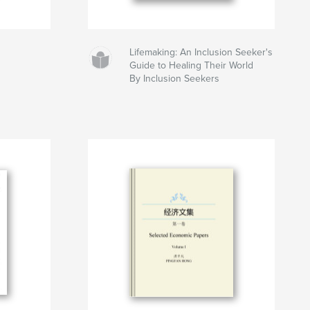
Lifemaking: An Inclusion Seeker's
Guide to Healing Their World
By Inclusion Seekers