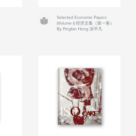
Selected Economic Papers
(Volume I) 经济文集（第一卷）
By Pingfan Hong 洪平凡