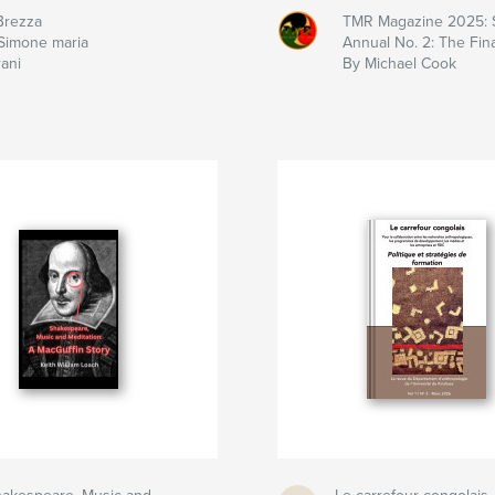
Brezza
TMR Magazine 2025: 
Simone maria
Annual No. 2: The Fina
rani
By Michael Cook