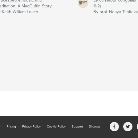
akespeare, Music and
Le carrefour congolais
ditation: A MacGuffin Story
11(2)
 Keith William Loach
By prof. Ndaya Tshitek
b
Pricing
Privacy Policy
Cookie Policy
Support
Sitemap