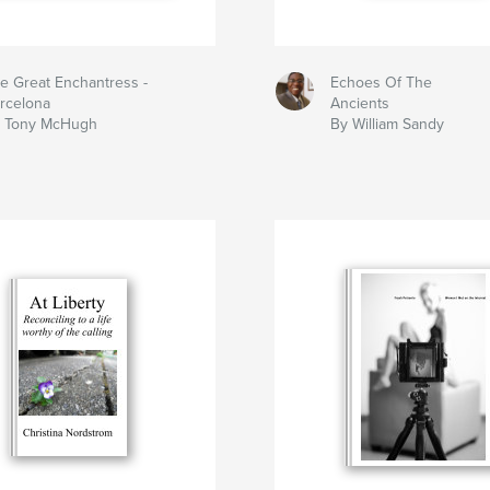
e Great Enchantress -
Echoes Of The
rcelona
Ancients
 Tony McHugh
By William Sandy