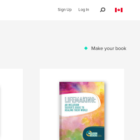
Sign Up
Log In
Make your book