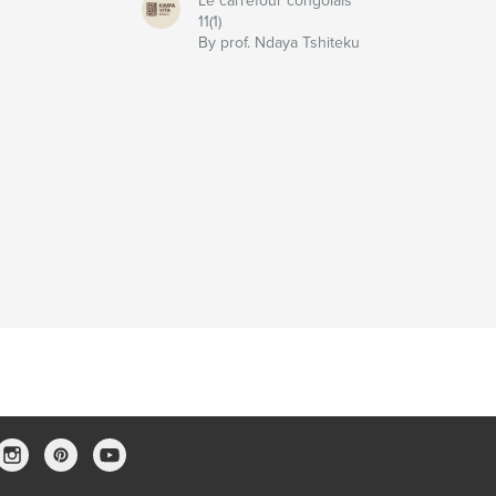
Le carrefour congolais
11(1)
u
By prof. Ndaya Tshiteku