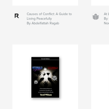
Causes of Conflict: A Guide to
At 
Living Peacefully
By 
By Abdelfattah Ragab
No