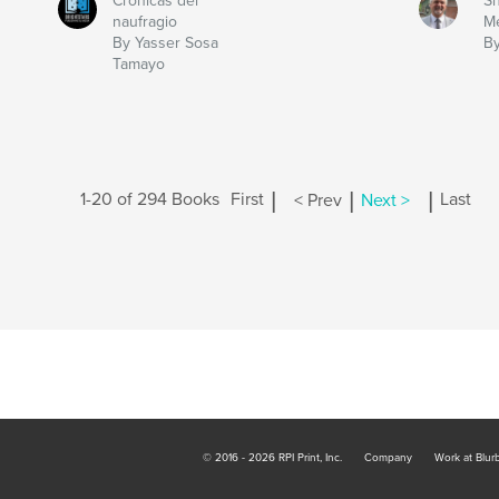
Crónicas del
Sh
naufragio
Me
By Yasser Sosa
By
Tamayo
|
|
|
1-20 of 294 Books
First
< Prev
Next >
Last
© 2016 - 2026 RPI Print, Inc.
Company
Work at Blur