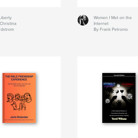
Liberty
Women I Met on the
Christina
Internet
rdstrom
By Frank Petronio