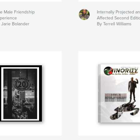
e Male Friendship
Internally Projected an
perience
Affected Second Editi
 Jarie Bolander
By Terrell Williams