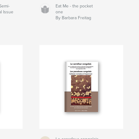
Semi-
Eat Me - the pocket
l Issue
one
By Barbara Freitag