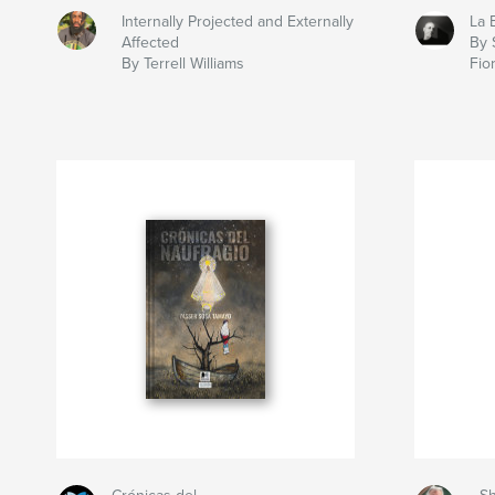
Internally Projected and Externally
La 
Affected
By 
By Terrell Williams
Fio