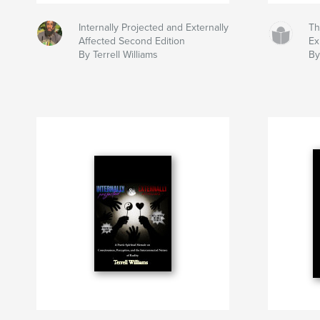
Internally Projected and Externally
Th
Affected Second Edition
Ex
By Terrell Williams
By