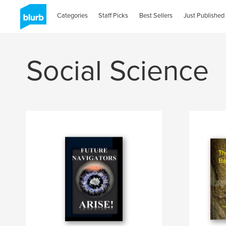
Categories
Staff Picks
Best Sellers
Just Published
Social Science