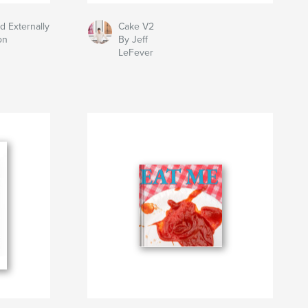
d Externally
Cake V2
on
By Jeff
LeFever