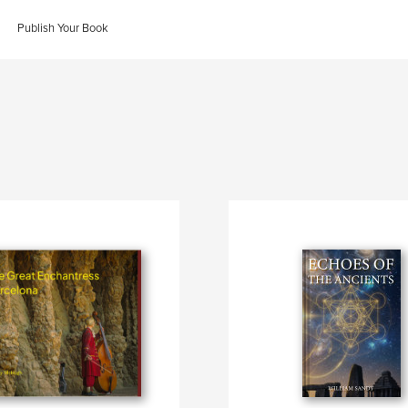
Publish Your Book