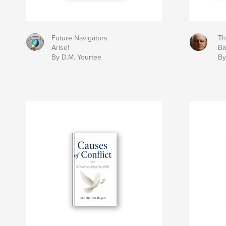
Future Navigators
Th
Arise!
Ba
By D.M. Yourtee
By