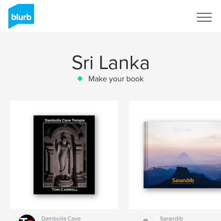
Sign Up
Sri Lanka
Make your book
Dambulla Cave
Sarandib