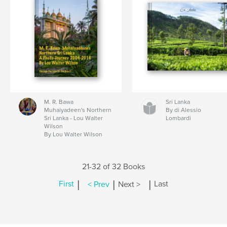
M. R. Bawa
Sri Lanka
Muhaiyadeen's Northern
By di Alessio
Sri Lanka - Lou Walter
Lombardi
Wilson
By Lou Walter Wilson
21-32 of 32 Books
|
|
|
First
< Prev
Next >
Last