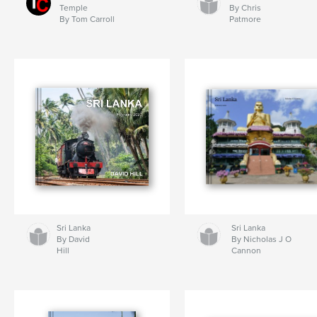
Temple
By Chris
By Tom Carroll
Patmore
Sri Lanka
Sri Lanka
By David
By Nicholas J O
Hill
Cannon