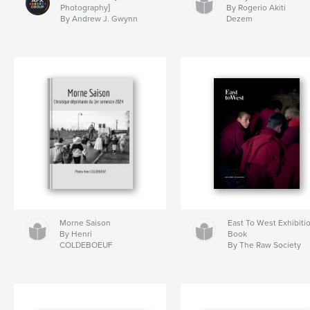
Photography]
By Rogerio Akiti
By Andrew J. Gwynn
Dezem
Morne Saison
East To West Exhibiti
By Henri
Book
COLDEBOEUF
By The Raw Society