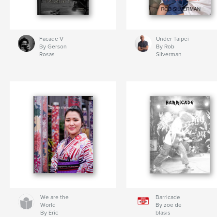
Facade V
Under Taipei
By Gerson
By Rob
Rosas
Silverman
We are the
Barricade
World
By zoe de
By Eric
blasis