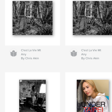
C'est La Vie Mt
C'est La Vie Mt
Airy
Airy
By Chris Akin
By Chris Akin