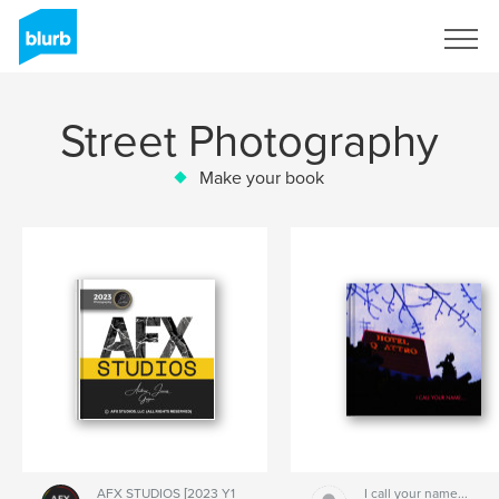
Sign Up
Street Photography
Make your book
AFX STUDIOS [2023 Y1
I call your name...